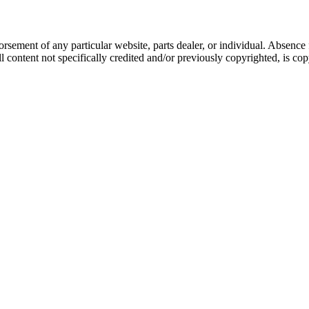
dorsement of any particular website, parts dealer, or individual. Absen
ontent not specifically credited and/or previously copyrighted, is co