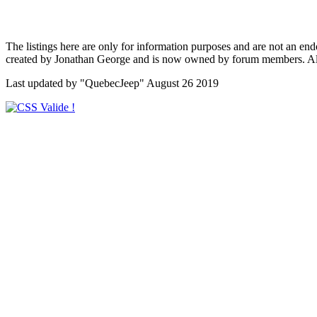
The listings here are only for information purposes and are not an en
created by Jonathan George and is now owned by forum members. All c
Last updated by "QuebecJeep" August 26 2019