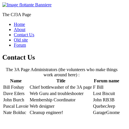
The CJ3A Page
Home
About
Contact Us
Old site
Forum
Contact Us
The 3A Page Administrators (the volunteers who make things
work around here) :
Name
Title
Forum name
Bill Foshay
Chief bottlewasher of the 3A page
F Bill
Dave Eilers
Web Guru and troubleshooter
Lost Biscuit
John Burch
Membership Coordinator
John RB3B
Pascal Lavoie
Web designer
QuebecJeep
Nate Bolduc
Cleanup engineer!
GarageGnome