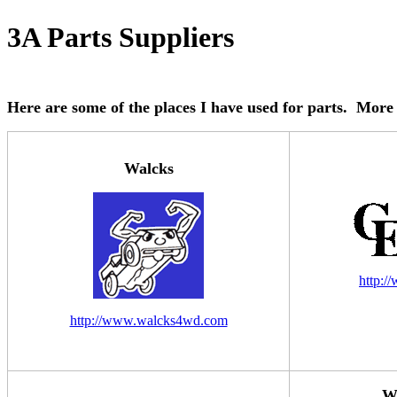
3A Parts Suppliers
Here are some of the places I have used for parts. More 
Walcks
http:/
http://www.walcks4wd.com
Wi