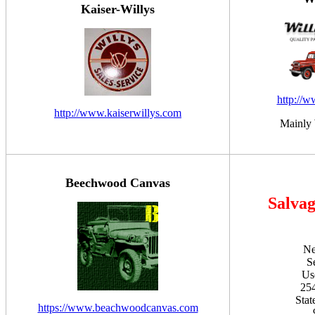
Kaiser-Willys
http://
http://www.kaiserwillys.com
Mainly 
Beechwood Canvas
Salvag
Ne
S
Us
254
Stat
https://www.beachwoodcanvas.com