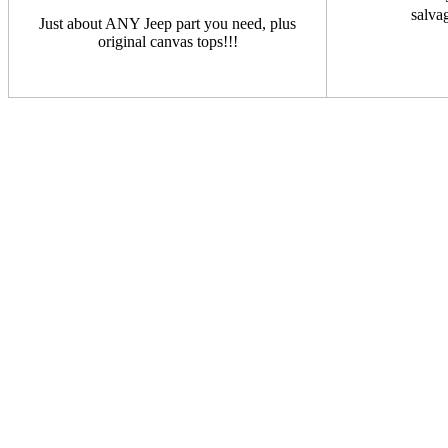
salva
Just about ANY Jeep part you need, plus
original canvas tops!!!