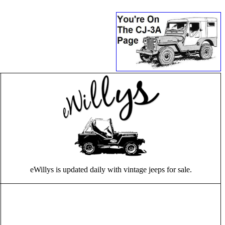
eWillys is updated daily with vintage jeeps for sale.