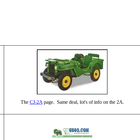
The
CJ-2A
page. Same deal, lot's of info on the 2A.