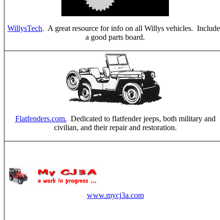
WillysTech
. A great resource for info on all Willys vehicles. Include
a good parts board.
Flatfenders.com.
Dedicated to flatfender jeeps, both military and
civilian, and their repair and restoration.
www.mycj3a.com