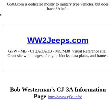
G503.com
is dedicated mostly to military type vehicles, but does
have 3A info.
s
WW2Jeeps.com
GPW - MB - CJ 2A/3A/3B - MC/M38 Visual Reference site.
Great site with images of engine blocks, data plates, and frames.
Bob Westerman's CJ-3A Information
Page
http://www.cj3a.info/