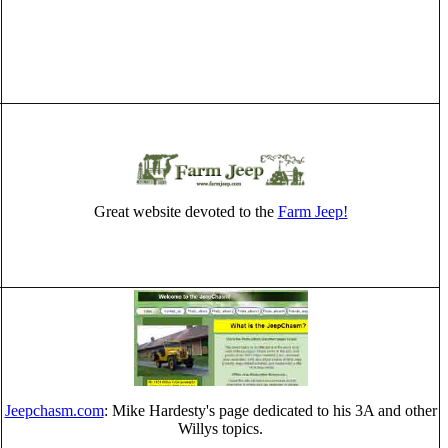
Great website devoted to the
Farm Jeep!
Jeepchasm.com
: Mike Hardesty's page dedicated to his 3A and other
Willys topics.