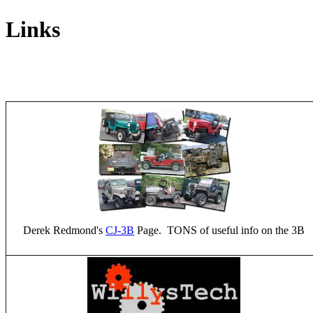
Links
Derek Redmond's
CJ-3B
Page. TONS of useful info on the 3B