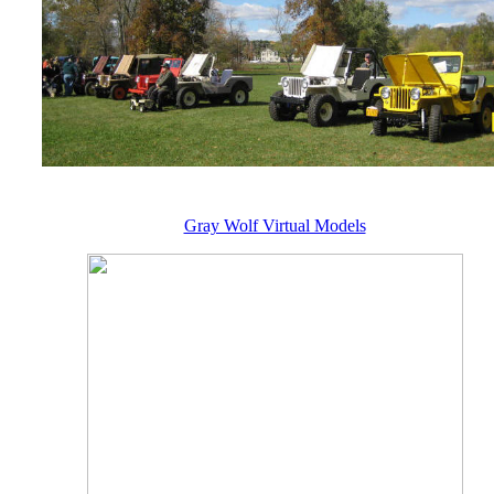
Gray Wolf Virtual Models