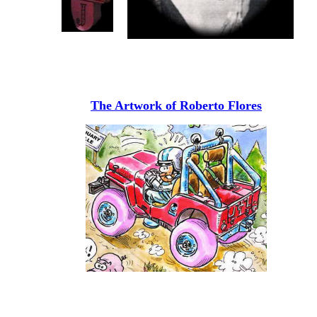
The Artwork of Roberto Flores