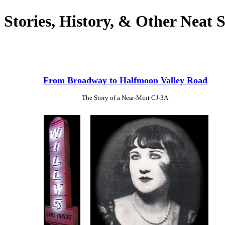
Stories, History, & Other Neat S
From Broadway to Halfmoon Valley Road
The Story of a Near-Mint CJ-3A