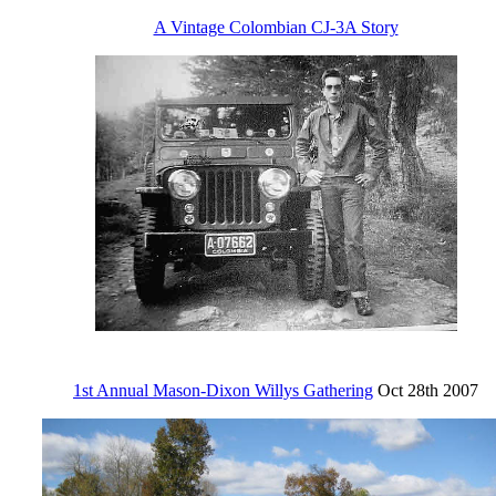
A Vintage Colombian CJ-3A Story
1st Annual Mason-Dixon Willys Gathering
Oct 28th 2007