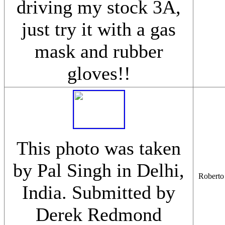
driving my stock 3A,
just try it with a gas
mask and rubber
gloves!!
This photo was taken
by Pal Singh in Delhi,
Roberto 
India. Submitted by
Derek Redmond