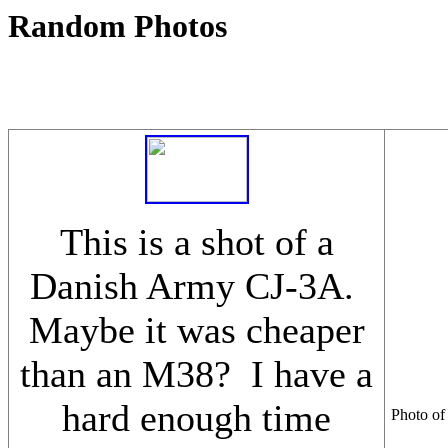
Random Photos
This is a shot of a
Danish Army CJ-3A.
Maybe it was cheaper
than an M38? I have a
hard enough time
Photo of