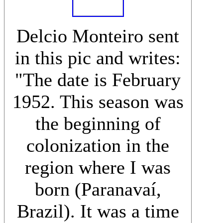
Delcio Monteiro sent
in this pic and writes:
"The date is February
1952. This season was
the beginning of
colonization in the
region where I was
born (Paranavaí,
Brazil). It was a time