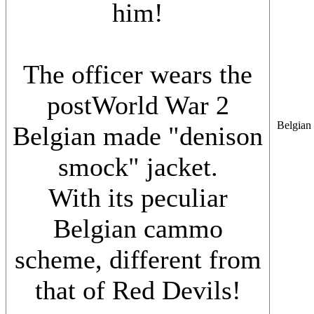
him!
The officer wears the
postWorld War 2
Belgian 
Belgian made "denison
smock" jacket.
With its peculiar
Belgian cammo
scheme, different from
that of Red Devils!