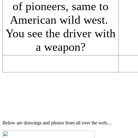
of pioneers, same to
American wild west.
You see the driver with
a weapon?
Below are drawings and photos from all over the web....