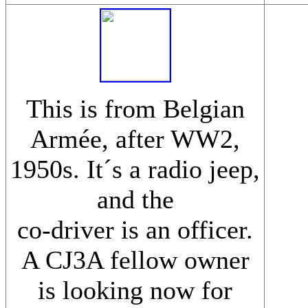
This is from Belgian
Armée, after WW2,
1950s. It´s a radio jeep,
and the
co-driver is an officer.
A CJ3A fellow owner
is looking now for