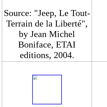
Source: "Jeep, Le Tout-
Terrain de la Liberté",
by Jean Michel
Boniface, ETAI
editions, 2004.