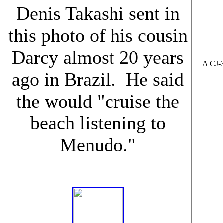
Denis Takashi sent in
this photo of his cousin
Darcy almost 20 years
A CJ-3
ago in Brazil. He said
the would "cruise the
beach listening to
Menudo."