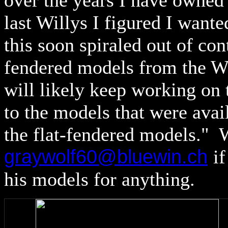
over the years I have owned 
last Willys I figured I wanted
this soon spiraled out of co
fendered models from the Wi
will likely keep working on 
to the models that were avail
the flat-fendered models." 
graywolf60@bluewin.ch
i
his models for anything.