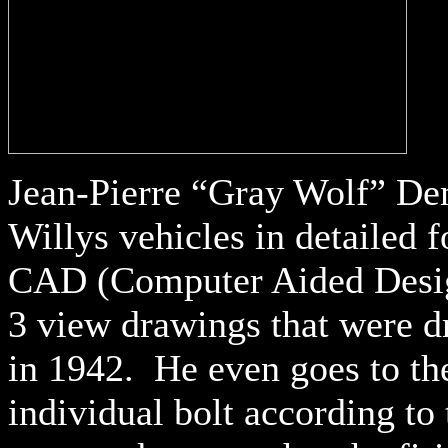
Jean-Pierre “Gray Wolf” De
Willys vehicles in detailed 
CAD (Computer Aided Desig
3 view drawings that were d
in 1942. He even goes to th
individual bolt according to 