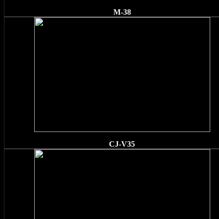
M-38
CJ-V35