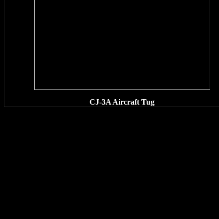
CJ-3A Aircraft Tug