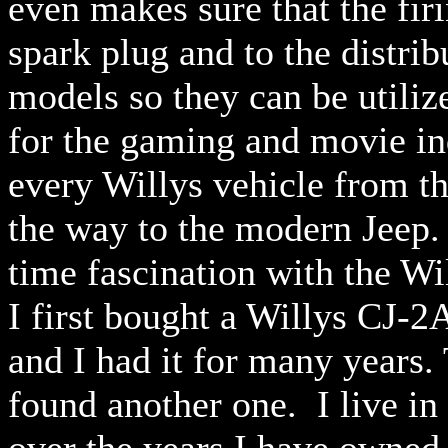
even makes sure that the fir
spark plug and to the distri
models so they can be utiliz
for the gaming and movie in
every Willys vehicle from t
the way to the modern Jeep.
time fascination with the W
I first bought a Willys CJ-2
and I had it for many years.
found another one. I live i