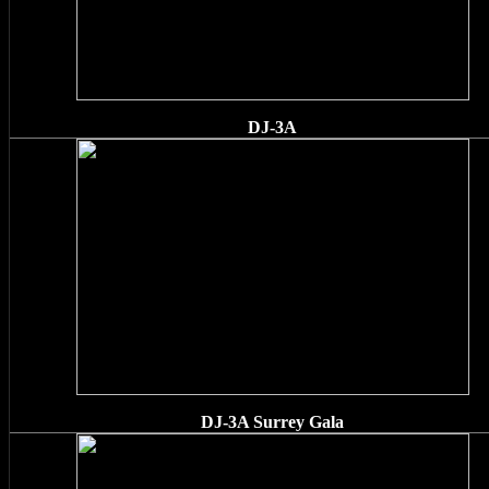
DJ-3A
DJ-3A Surrey Gala