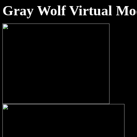
Gray Wolf Virtual Mo