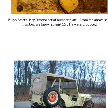
Billys Steer's Jeep Tractor serial number plate. From the above ser
number, we know at least 55 JT's were produced.