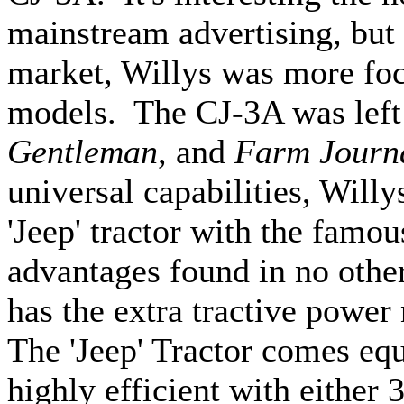
mainstream advertising, but 
market, Willys was more focu
models. The CJ-3A was left
Gentleman
, and
Farm Journ
universal capabilities, Will
'Jeep' tractor with the famou
advantages found in no other
has the extra tractive power
The 'Jeep' Tractor comes equ
highly efficient with either