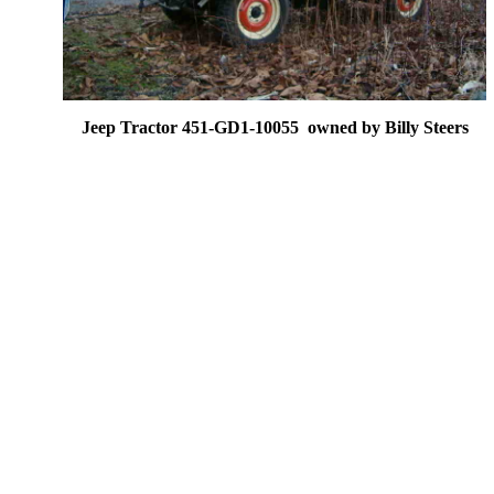
Jeep Tractor 451-GD1-10055 owned by Billy Steers