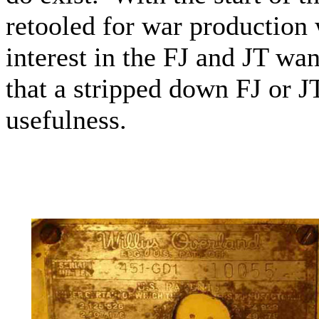
retooled for war productio
interest in the FJ and JT wa
that a stripped down FJ or JT 
usefulness.