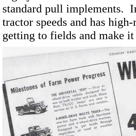
standard pull implements. In
tractor speeds and has high-
getting to fields and make i