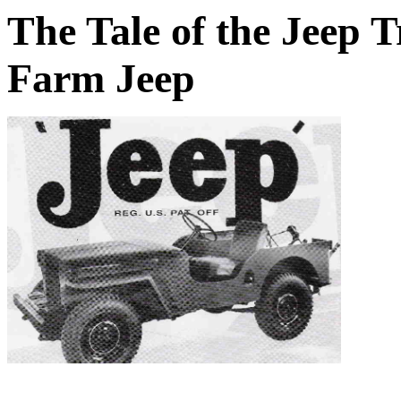
The Tale of the Jeep 
Farm Jeep