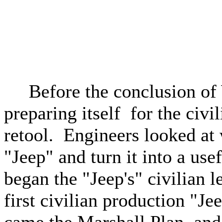
Before the conclusion of W
preparing itself for the civ
retool. Engineers looked at
"Jeep" and turn it into a use
began the "Jeep's" civilian
first civilian production "J