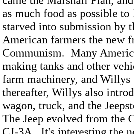
came the Marshall Plan, an
as much food as possible to
starved into submission by
American farmers the new fro
Communism. Many American
making tanks and other vehic
farm machinery, and Willys 
thereafter, Willys also intro
wagon, truck, and the Jeepst
The Jeep evolved from the CJ
CJ-3A. It's interesting the n