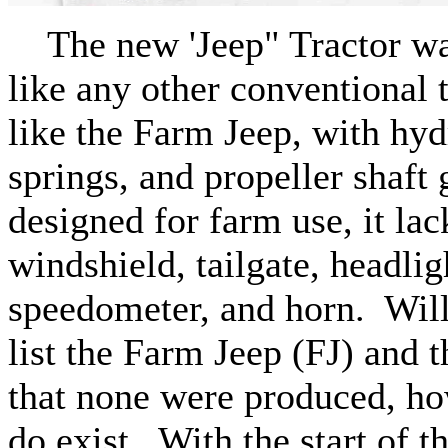
The new 'Jeep" Tractor was
like any other conventional 
like the Farm Jeep, with hyd
springs, and propeller shaft 
designed for farm use, it lac
windshield, tailgate, headli
speedometer, and horn. Will
list the Farm Jeep (FJ) and t
that none were produced, h
do exist. With the start of 