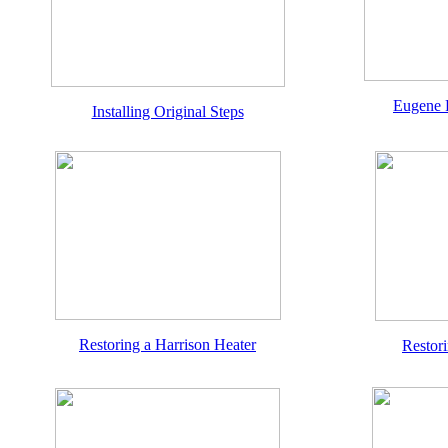
Eugene 
Installing Original Steps
Restoring a Harrison Heater
Restor