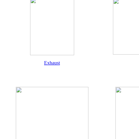
Exhaust