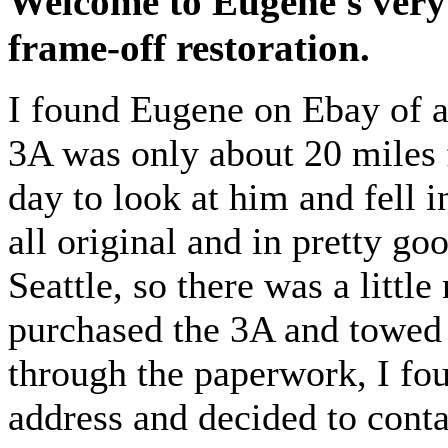
Welcome to Eugene's very
frame-off restoration.
I found Eugene on Ebay of al
3A was only about 20 miles 
day to look at him and fell 
all original and in pretty 
Seattle, so there was a little
purchased the 3A and towed
through the paperwork, I fou
address and decided to cont