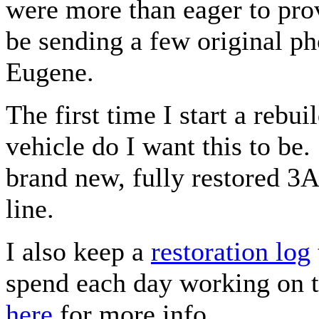
were more than eager to prov
be sending a few original p
Eugene.
The first time I start a rebui
vehicle do I want this to be.
brand new, fully restored 3A j
line.
I also keep a
restoration log
spend each day working on th
here
for more info.