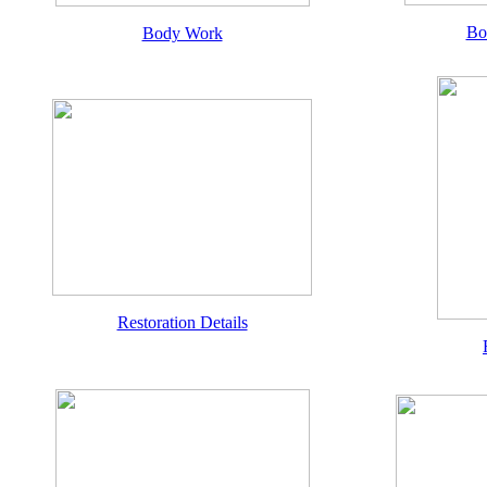
Bo
Body Work
Restoration Details