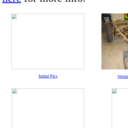
Initial Pics
Strip