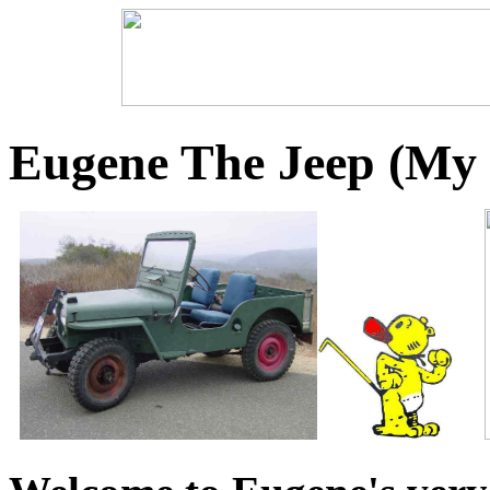
Eugene The Jeep (My