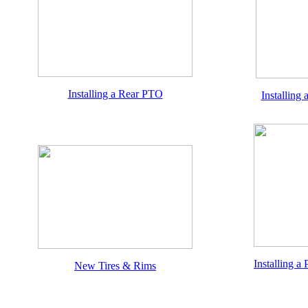
Installing a Rear PTO
Installing
Installing a
New Tires & Rims