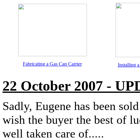
Fabricating a Gas Can Carrier
Installing
22 October 2007 - U
Sadly, Eugene has been sold
wish the buyer the best of l
well taken care of.....