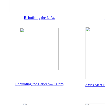
Rebuilding the L134
Rebuilding the Carter W-O Carb
Axles Meet F