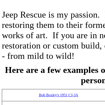
Jeep Rescue is my passion. 
restoring them to their form
works of art. If you are in 
restoration or custom build,
- from mild to wild!
Here are a few examples o
person
Bob Boxley's 1951 CJ-3A