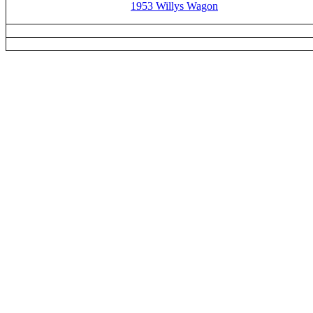
1953 Willys Wagon