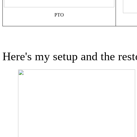
PTO
Here's my setup and the rest