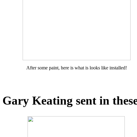
After some paint, here is what is looks like installed!
Gary Keating sent in these