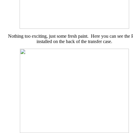
Nothing too exciting, just some fresh paint. Here you can see the
installed on the back of the transfer case.