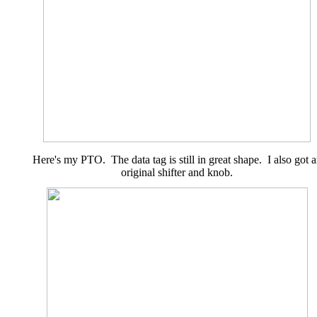
Here's my PTO. The data tag is still in great shape. I also got 
original shifter and knob.