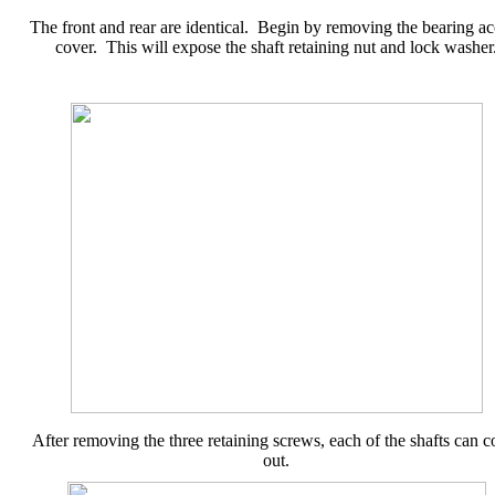
The front and rear are identical. Begin by removing the bearing ac
cover. This will expose the shaft retaining nut and lock washer
After removing the three retaining screws, each of the shafts can 
out.