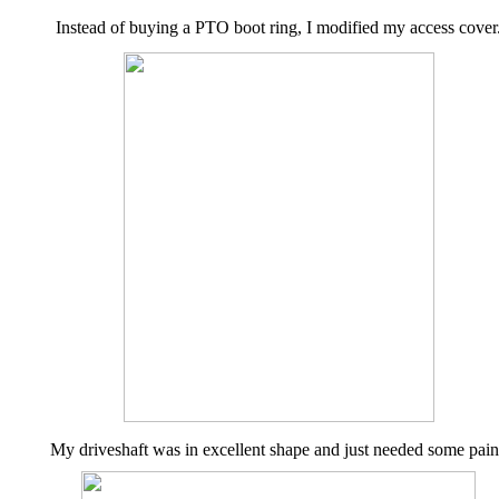
Instead of buying a PTO boot ring, I modified my access cover
My driveshaft was in excellent shape and just needed some pain