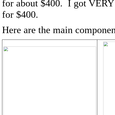
for about $400. I got VERY 
for $400.
Here are the main componen