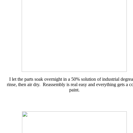
I let the parts soak overnight in a 50% solution of industrial degrea
rinse, then air dry. Reassembly is real easy and everything gets a co
paint.