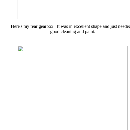
Here's my rear gearbox. It was in excellent shape and just neede
good cleaning and paint.