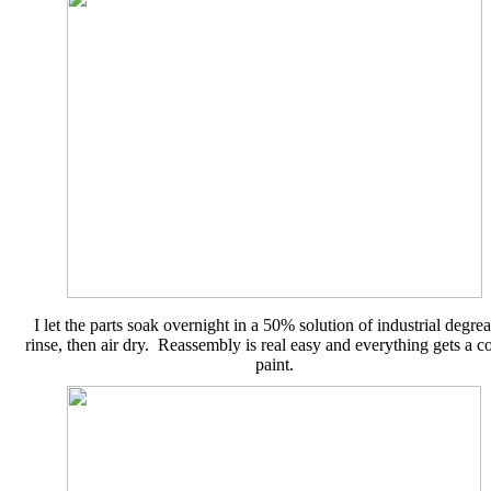
I let the parts soak overnight in a 50% solution of industrial degrea
rinse, then air dry. Reassembly is real easy and everything gets a co
paint.