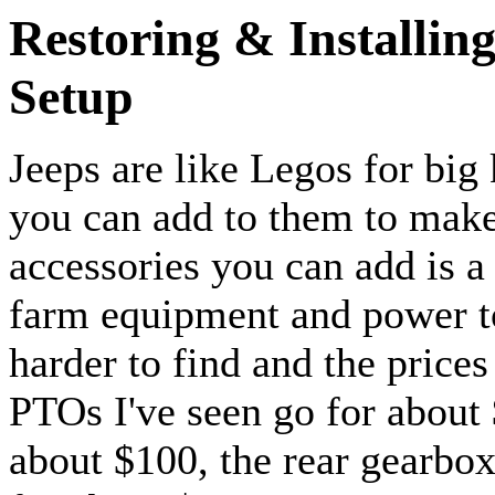
Restoring & Installin
Setup
Jeeps are like Legos for big 
you can add to them to make
accessories you can add is 
farm equipment and power to
harder to find and the price
PTOs I've seen go for about 
about $100, the rear gearbox