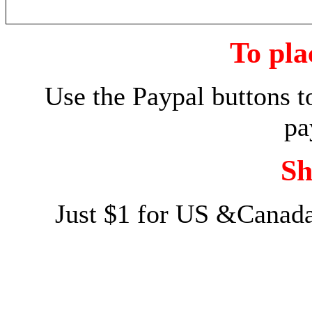
To pla
Use the Paypal buttons t
pa
Sh
Just $1 for US &Canada 