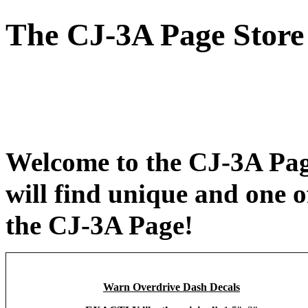
The CJ-3A Page Store
Welcome to the CJ-3A Pag
will find unique and one o
the CJ-3A Page!
Warn Overdrive Dash Decals