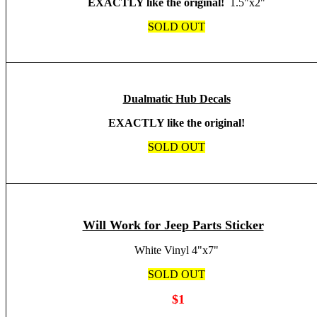
EXACTLY like the original!
1.5"x2"
SOLD OUT
Dualmatic Hub Decals
EXACTLY like the original!
SOLD OUT
Will Work for Jeep Parts Sticker
White Vinyl 4"x7"
SOLD OUT
$1