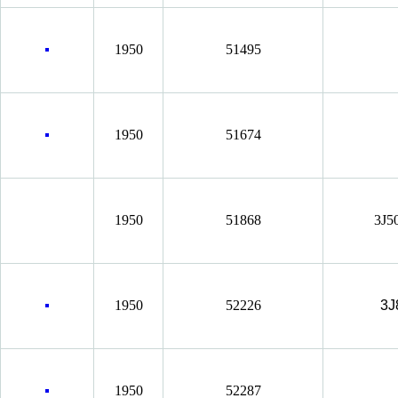
1950
51495
1950
51674
1950
51868
3J5
1950
52226
3J
1950
52287