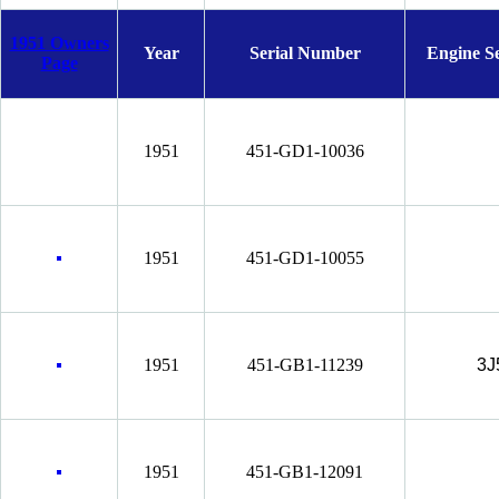
1951 Owners
Year
Serial Number
Engine S
Page
1951
451-GD1-10036
1951
451-GD1-10055
1951
451-GB1-11239
3J
1951
451-GB1-12091