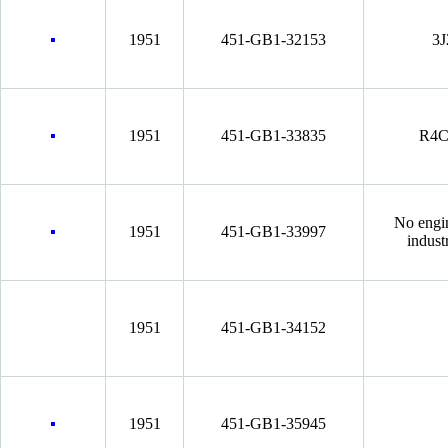
1951
451-GB1-32153
3J
1951
451-GB1-33835
R4C
No engi
1951
451-GB1-33997
indust
1951
451-GB1-34152
1951
451-GB1-35945