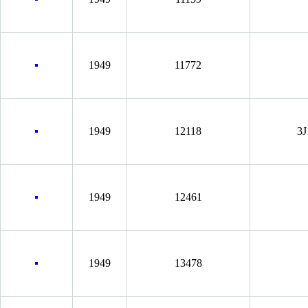
1949
11772
1949
12118
3J
1949
12461
1949
13478