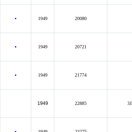
1949
20080
1949
20721
1949
21774
1949
22885
3J
1949
23275