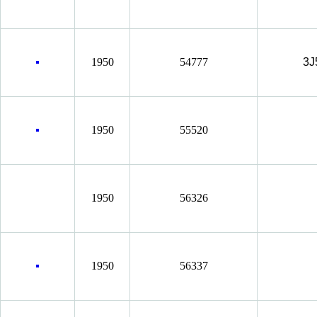
1950
54777
3J
1950
55520
1950
56326
1950
56337