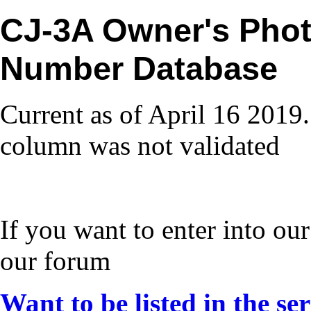
CJ-3A Owner's Phot
Number Database
Current as of April 16 2019.
column was not validated
If you want to enter into our
our forum
Want to be listed in the se