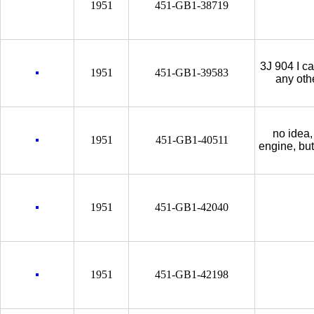
1951
451-GB1-38719
3J 904 I c
1951
451-GB1-39583
any oth
no idea,
1951
451-GB1-40511
engine, but 
1951
451-GB1-42040
1951
451-GB1-42198