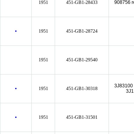
1951
451-GB1-28433
908756 r
1951
451-GB1-28724
1951
451-GB1-29540
3J83100 
1951
451-GB1-30318
3J1
1951
451-GB1-31501