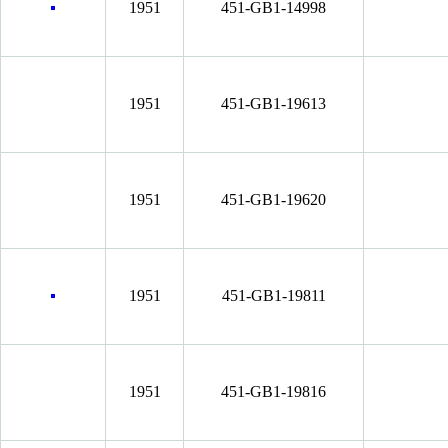
1951
451-GB1-14998
1951
451-GB1-19613
1951
451-GB1-19620
1951
451-GB1-19811
1951
451-GB1-19816