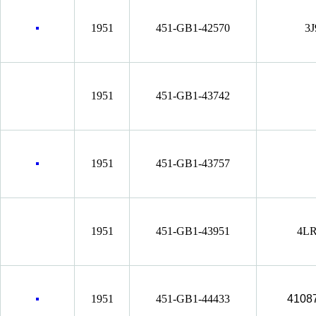
1951
451-GB1-42570
3J
1951
451-GB1-43742
1951
451-GB1-43757
1951
451-GB1-43951
4LR
1951
451-GB1-44433
4108