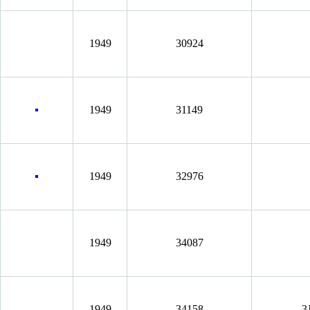
1949
30924
1949
31149
1949
32976
1949
34087
1949
34158
3