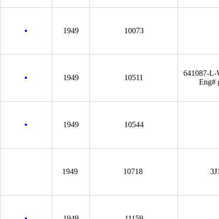
1949
10073
641087-L
1949
10511
Eng# 
1949
10544
1949
10718
3J
1949
11159