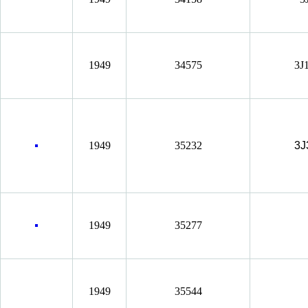
1949
34575
3J
1949
35232
3J
1949
35277
1949
35544