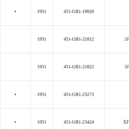
1951
451-GB1-19920
1951
451-GB1-21812
3J
1951
451-GB1-21822
3J
1951
451-GB1-23273
1951
451-GB1-23424
3J