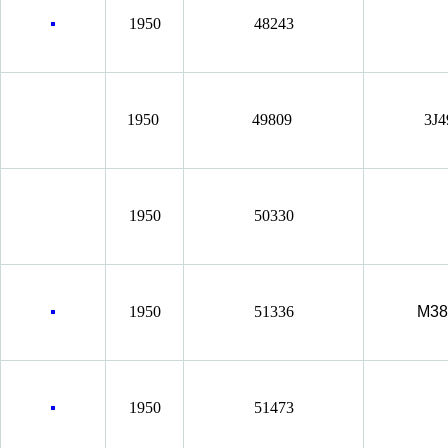
1950
48243
1950
49809
3J
1950
50330
1950
51336
M38
1950
51473