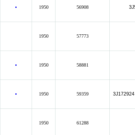
1950
56908
3J
1950
57773
1950
58881
1950
59359
3J172924
1950
61288