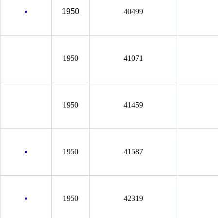
1950
40499
1950
41071
1950
41459
1950
41587
1950
42319