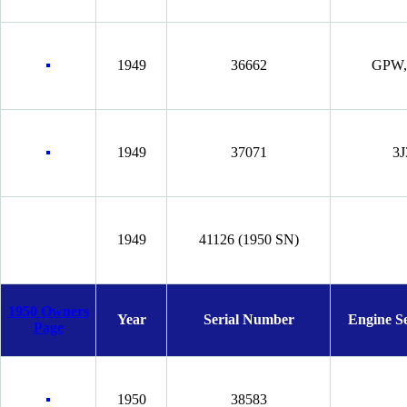
1949
36662
GPW, 
1949
37071
3J
1949
41126 (1950 SN)
1950 Owners
Year
Serial Number
Engine S
Page
1950
38583