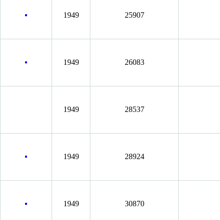
1949
25907
1949
26083
1949
28537
1949
28924
1949
30870