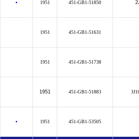
1951
451-GB1-51850
2
1951
451-GB1-51631
1951
451-GB1-51738
1951
451-GB1-51883
3J1
1951
451-GB1-53505