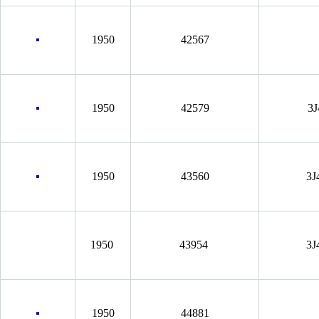
1950
42567
1950
42579
3J
1950
43560
3J
1950
43954
3J
1950
44881