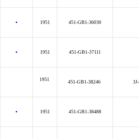
1951
451-GB1-36030
1951
451-GB1-37111
1951
451-GB1-38246
3J
1951
451-GB1-38488