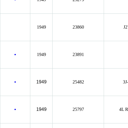
1949
23860
J2
1949
23891
1949
25482
3J
1949
25797
4L R