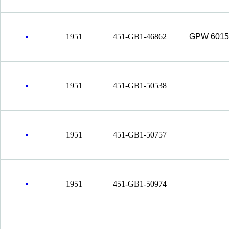
1951
451-GB1-46862
GPW 6015
1951
451-GB1-50538
1951
451-GB1-50757
1951
451-GB1-50974