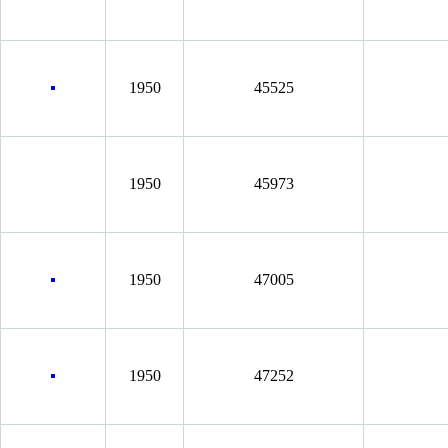
1950
45525
1950
45973
1950
47005
1950
47252