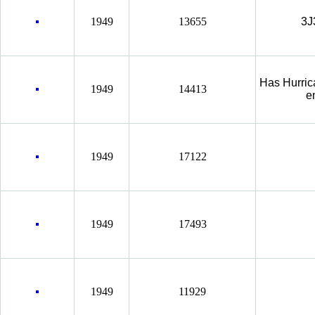
1949
13655
3J
Has Hurric
1949
14413
e
1949
17122
1949
17493
1949
11929