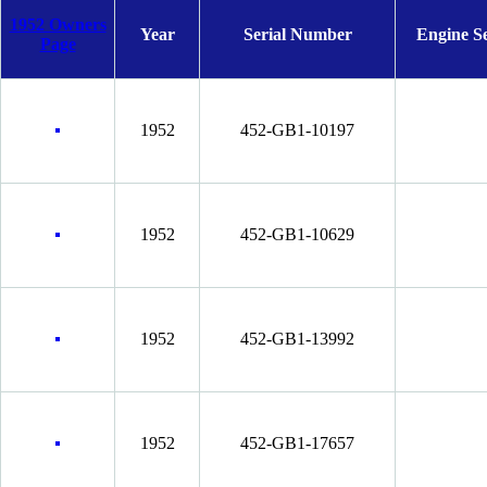
1952 Owners
Year
Serial Number
Engine S
Page
1952
452-GB1-10197
1952
452-GB1-10629
1952
452-GB1-13992
1952
452-GB1-17657