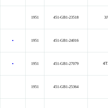
1951
451-GB1-23518
3J
1951
451-GB1-24016
1951
451-GB1-27079
4T
1951
451-GB1-25364