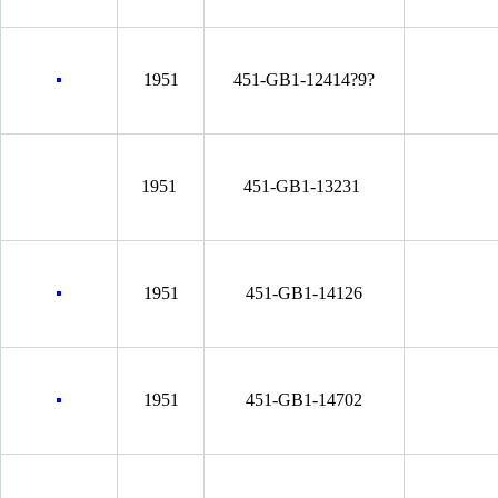
1951
451-GB1-12414?9?
1951
451-GB1-13231
1951
451-GB1-14126
1951
451-GB1-14702