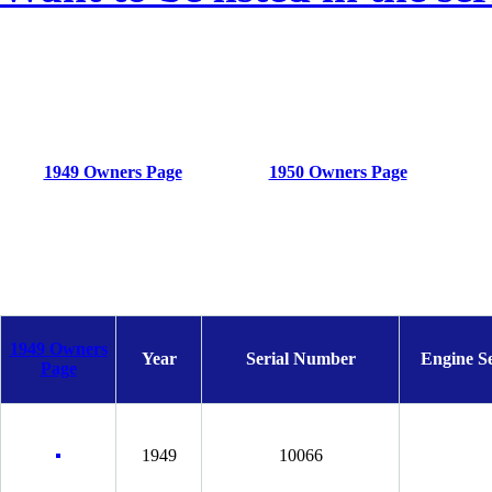
1949 Owners Page
1950 Owners Page
1949 Owners
Year
Serial Number
Engine S
Page
1949
10066