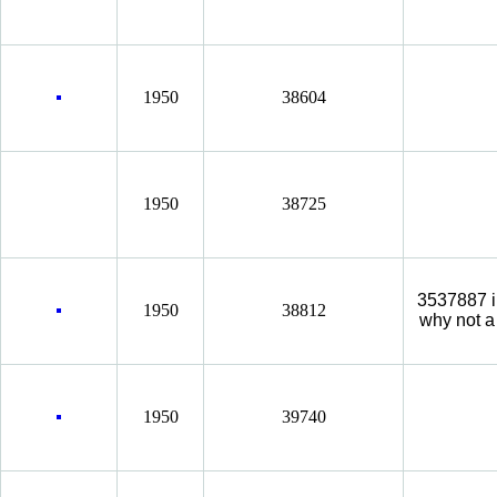
1950
38604
1950
38725
3537887 i
1950
38812
why not a
1950
39740