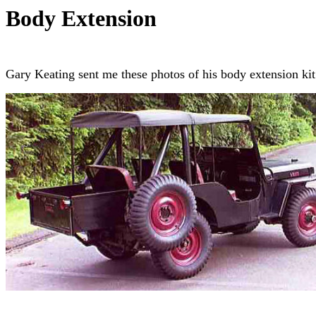
Body Extension
Gary Keating sent me these photos of his body extension ki