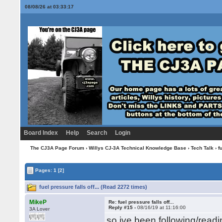
08/08/26 at 03:33:18
Board Index
Help
Search
Login
The CJ3A Page Forum
›
Willys CJ-3A Technical Knowledge Base
›
Tech Talk
› fu
Pages:
1
[2]
fuel pressure falls off... (Read 2272 times)
MikeP
Re: fuel pressure falls off...
Reply #15 -
08/16/19 at 11:16:00
3A Lover
so ive been following/readi