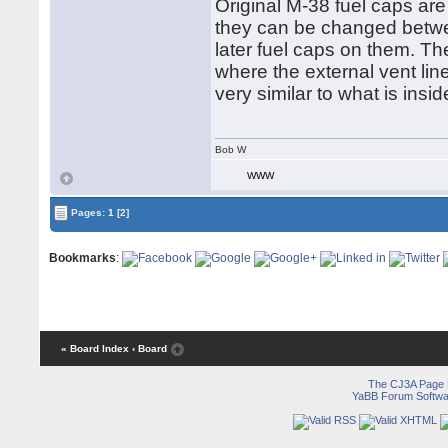
Original M-38 fuel caps ar
they can be changed betw
later fuel caps on them. Th
where the external vent lin
very similar to what is insi
Bob W
WWW
Pages:
1
[2]
Bookmarks
:
« Board Index
‹ Board
The CJ3A Page
YaBB Forum Softwa