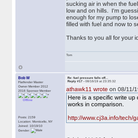
sucking air in when the fue
low and on hills. I'm guessin
enough for my pump to lose
filled with fuel and now to s
Thanks to you all for your i
Tom
Bob W
Re: fuel pressure falls off...
Reply #17 -
08/16/19 at 23:35:32
Flatfender Master
Owner Member 2012
athawk11 wrote
on 08/11/1
2016 Sponsor Member
Here is a specific write u
Offline
works in comparison.
http://www.cj3a.info/tech/
Posts: 2159
Location: Monticello, NY
Joined: 10/19/10
Gender: