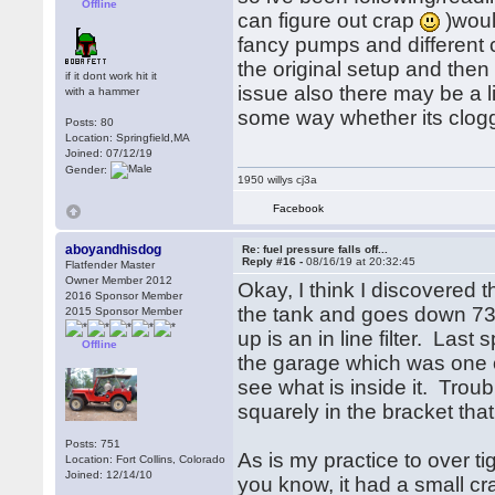
Offline
can figure out crap
)would
fancy pumps and different c
the original setup and then 
if it dont work hit it
issue also there may be a l
with a hammer
some way whether its clogge
Posts: 80
Location: Springfield,MA
Joined: 07/12/19
Gender:
1950 willys cj3a
Facebook
aboyandhisdog
Re: fuel pressure falls off...
Reply #16 -
08/16/19 at 20:32:45
Flatfender Master
Owner Member 2012
Okay, I think I discovered 
2016 Sponsor Member
the tank and goes down 73/4
2015 Sponsor Member
up is an in line filter. Last
Offline
the garage which was one of
see what is inside it. Troub
squarely in the bracket that
Posts: 751
As is my practice to over tig
Location: Fort Collins, Colorado
Joined: 12/14/10
you know, it had a small cra