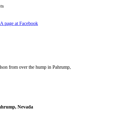
lson from over the hump in Pahrump,
Pahrump, Nevada