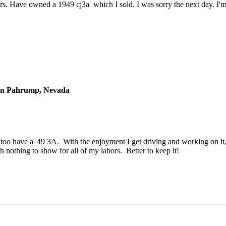
rs. Have owned a 1949 cj3a which I sold. I was sorry the next day. I'm
 in Pahrump, Nevada
oo have a '49 3A. With the enjoyment I get driving and working on it, I c
h nothing to show for all of my labors. Better to keep it!