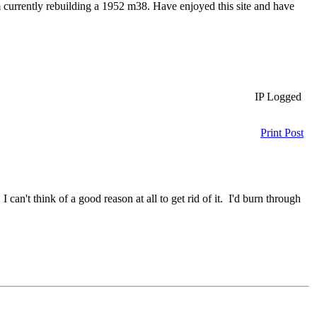
 currently rebuilding a 1952 m38. Have enjoyed this site and have
IP Logged
Print Post
an't think of a good reason at all to get rid of it. I'd burn through