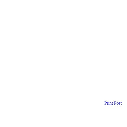
Print Post