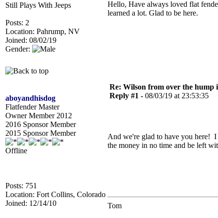
Hello, Have always loved flat fende
Still Plays With Jeeps
learned a lot. Glad to be here.
Posts: 2
Location: Pahrump, NV
Joined: 08/02/19
Gender:
Re: Wilson from over the hump
Reply #1 -
08/03/19 at 23:53:35
aboyandhisdog
Flatfender Master
Owner Member 2012
2016 Sponsor Member
2015 Sponsor Member
And we're glad to have you here! I t
the money in no time and be left wit
Offline
Posts: 751
Location: Fort Collins, Colorado
Joined: 12/14/10
Tom