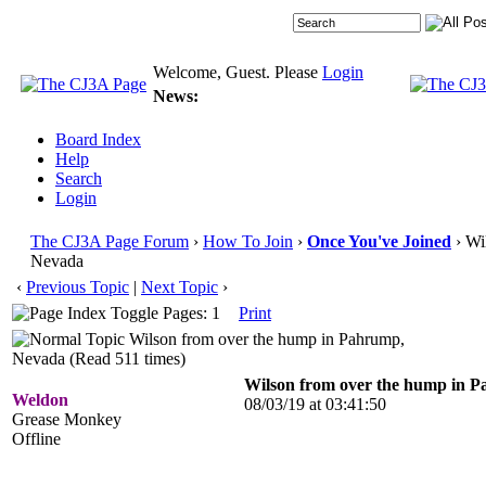
Welcome, Guest. Please
Login
News:
Board Index
Help
Search
Login
The CJ3A Page Forum
›
How To Join
›
Once You've Joined
› Wi
Nevada
‹
Previous Topic
|
Next Topic
›
Pages: 1
Print
Wilson from over the hump in Pahrump,
Nevada (Read 511 times)
Wilson from over the hump in 
Weldon
08/03/19 at 03:41:50
Grease Monkey
Offline