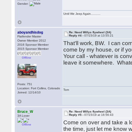
Gender:
Until We Jeep Again...........
aboyandhisdog
Re: Need Willys flywheel (3A)
Reply #4 -
07/15/19 at 13:55:21
Flatfender Master
Owner Member 2012
That'll work, BW. I can co
2016 Sponsor Member
come by my house, or if you
2015 Sponsor Member
Your call - whatever is conv
Offline
leave it somewhere. What
Posts: 751
Location: Fort Collins, Colorado
Tom
Joined: 12/14/10
Bruce_W
Re: Need Willys flywheel (3A)
Reply #5 -
07/15/19 at 16:56:43
3A Lover
Come on over and take a lo
Offline
the time, just let me know