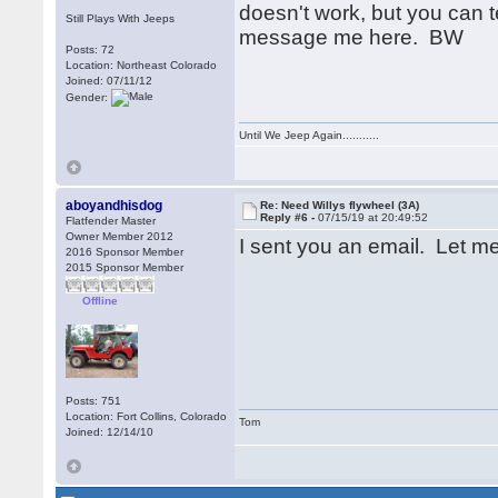
doesn't work, but you can t
Still Plays With Jeeps
message me here. BW
Posts: 72
Location: Northeast Colorado
Joined: 07/11/12
Gender:
Until We Jeep Again...........
aboyandhisdog
Re: Need Willys flywheel (3A)
Reply #6 -
07/15/19 at 20:49:52
Flatfender Master
Owner Member 2012
I sent you an email. Let me 
2016 Sponsor Member
2015 Sponsor Member
Offline
Posts: 751
Location: Fort Collins, Colorado
Tom
Joined: 12/14/10