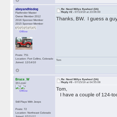
aboyandhisdog
Re: Need Willys flywheel (3A)
Reply #2 -
07/13/19 at 23:06:00
Flatfender Master
Owner Member 2012
Thanks, BW. I guess a guy
2016 Sponsor Member
2015 Sponsor Member
Offline
Posts: 751
Location: Fort Collins, Colorado
Tom
Joined: 12/14/10
Bruce_W
Re: Need Willys flywheel (3A)
Reply #3 -
07/15/19 at 04:55:08
3A Lover
Tom,
Offline
I have a couple of 124-to
Still Plays With Jeeps
Posts: 72
Location: Northeast Colorado
Joined: 07/11/12