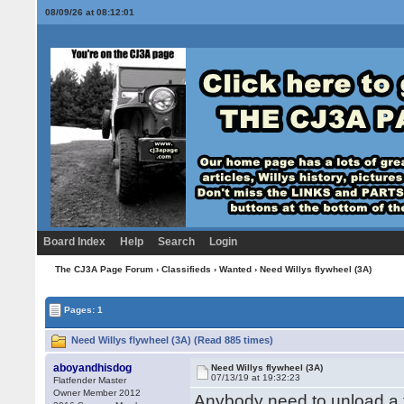
08/09/26 at 08:12:02
Board Index
Help
Search
Login
The CJ3A Page Forum
›
Classifieds
›
Wanted
› Need Willys flywheel (3A)
Pages: 1
Need Willys flywheel (3A) (Read 885 times)
aboyandhisdog
Need Willys flywheel (3A)
07/13/19 at 19:32:23
Flatfender Master
Owner Member 2012
Anybody need to unload a f