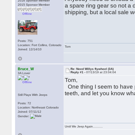
2016 Sponsor Member
a spare ring gear so not a 
2015 Sponsor Member
shipping, but a local sale 
Offline
Posts: 751
Location: Fort Collins, Colorado
Tom
Joined: 12/14/10
Bruce_W
Re: Need Willys flywheel (3A)
Reply #1 -
07/13/19 at 23:04:04
3A Lover
Tom,
Offline
One thing I seem to have pl
teeth, and let you know w
Still Plays With Jeeps
Posts: 72
Location: Northeast Colorado
Joined: 07/11/12
Gender:
Until We Jeep Again...........