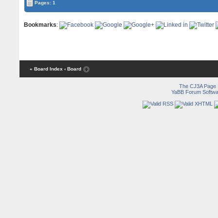
Pages: 1
Bookmarks
:
« Board Index
‹ Board
The CJ3A Page
YaBB Forum Softwa