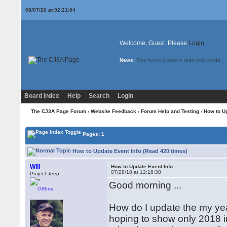
08/07/26 at 02:21:05
Welcome, Guest. Please
Login
News:
This forum is now in read-only mode
Board Index
Help
Search
Login
The CJ3A Page Forum
›
Website Feedback
›
Forum Help and Testing
› How to Up
Pages: 1
How to Update Event Info (Read 420 times)
Will
How to Update Event Info
07/28/18 at 12:18:38
Project Jeep
Good morning ...
Offline
How do I update the my yearly 
hoping to show only 2018 in