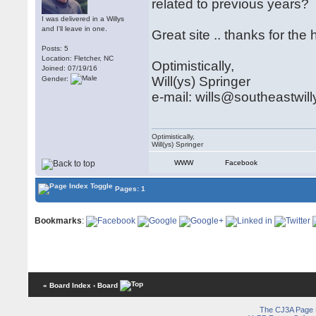
related to previous years?
I was delivered in a Willys
and I'll leave in one.
Great site .. thanks for the h
Posts: 5
Location: Fletcher, NC
Optimistically,
Joined: 07/19/16
Will(ys) Springer
Gender:
e-mail: wills@southeastwil
Optimistically,
Will(ys) Springer
WWW
Facebook
Pages: 1
Bookmarks
:
« Board Index
‹ Board
The CJ3A Page