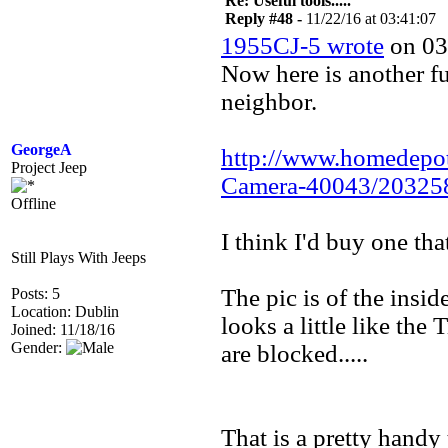
Re: Useful tools.....
Reply #48 -
11/22/16 at 03:41:07
1955CJ-5 wrote
on 03
Now here is another fu
neighbor.
GeorgeA
http://www.homedepo
Project Jeep
Camera-40043/20325
Offline
I think I'd buy one tha
Still Plays With Jeeps
The pic is of the insi
Posts: 5
Location: Dublin
looks a little like the 
Joined: 11/18/16
Gender:
are blocked.....
That is a pretty handy 