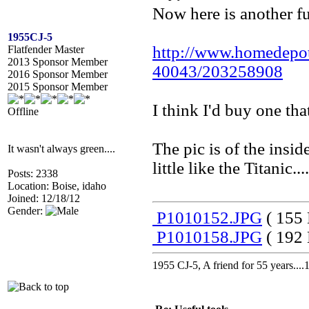
Now here is another fu
1955CJ-5
http://www.homedepo
Flatfender Master
2013 Sponsor Member
40043/203258908
2016 Sponsor Member
2015 Sponsor Member
I think I'd buy one tha
Offline
The pic is of the insi
It wasn't always green....
little like the Titanic.
Posts: 2338
Location: Boise, idaho
Joined: 12/18/12
Gender:
P1010152.JPG
( 155 
P1010158.JPG
( 192 
1955 CJ-5, A friend for 55 years..