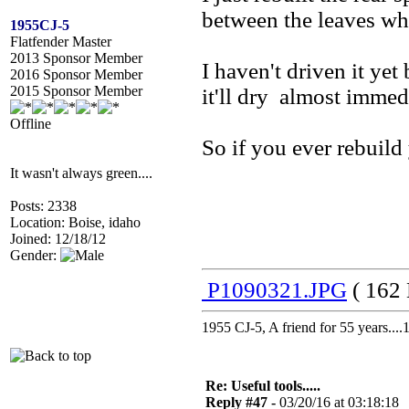
between the leaves whe
1955CJ-5
Flatfender Master
2013 Sponsor Member
I haven't driven it yet
2016 Sponsor Member
2015 Sponsor Member
it'll dry almost immedi
Offline
So if you ever rebuild 
It wasn't always green....
Posts: 2338
Location: Boise, idaho
Joined: 12/18/12
Gender:
P1090321.JPG
( 162 
1955 CJ-5, A friend for 55 years..
Re: Useful tools.....
Reply #47 -
03/20/16 at 03:18:18