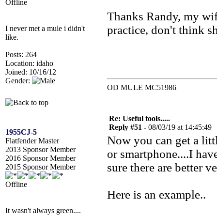
Offline
Thanks Randy, my wife 
practice, don't think sh
I never met a mule i didn't
like.
Posts: 264
Location: idaho
Joined: 10/16/12
Gender:
OD MULE MC51986
Re: Useful tools.....
Reply #51 -
08/03/19 at 14:45:49
1955CJ-5
Now you can get a litt
Flatfender Master
2013 Sponsor Member
or smartphone....I hav
2016 Sponsor Member
sure there are better v
2015 Sponsor Member
Offline
Here is an example..
It wasn't always green....