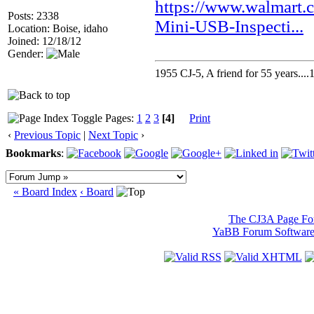
https://www.walmart
Posts: 2338
Mini-USB-Inspecti...
Location: Boise, idaho
Joined: 12/18/12
Gender:
1955 CJ-5, A friend for 55 years..
Pages:
1
2
3
[4]
Print
‹
Previous Topic
|
Next Topic
›
Bookmarks
:
« Board Index
‹ Board
The CJ3A Page F
YaBB Forum Softwar