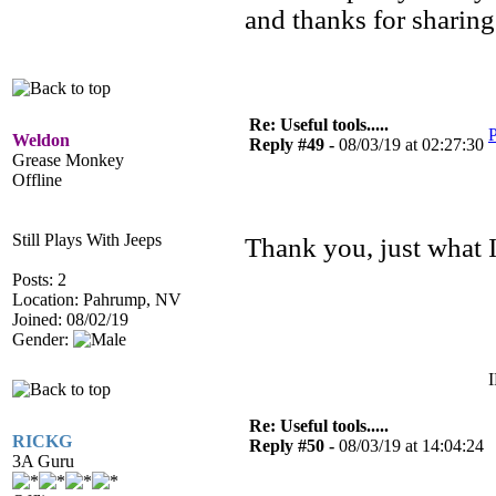
and thanks for sharing
Re: Useful tools.....
P
Weldon
Reply #49 -
08/03/19 at 02:27:30
Grease Monkey
Offline
Still Plays With Jeeps
Thank you, just what 
Posts: 2
Location: Pahrump, NV
Joined: 08/02/19
Gender:
I
Re: Useful tools.....
RICKG
Reply #50 -
08/03/19 at 14:04:24
3A Guru