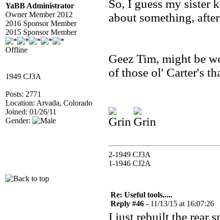
So, I guess my sister 
YaBB Administrator
Owner Member 2012
about something, after 
2016 Sponsor Member
2015 Sponsor Member
Offline
Geez Tim, might be w
of those ol' Carter's th
1949 CJ3A
Posts: 2771
Location: Arvada, Colorado
Joined: 01/26/11
Gender:
2-1949 CJ3A
1-1946 CJ2A
Re: Useful tools.....
Reply #46 -
11/13/15 at 16:07:26
I just rebuilt the rear