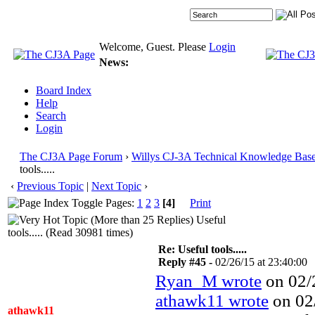
Welcome, Guest. Please
Login
News:
Board Index
Help
Search
Login
The CJ3A Page Forum
›
Willys CJ-3A Technical Knowledge Bas
tools.....
‹
Previous Topic
|
Next Topic
›
Pages:
1
2
3
[4]
Print
Useful
tools..... (Read 30981 times)
Re: Useful tools.....
Reply #45 -
02/26/15 at 23:40:00
Ryan_M wrote
on 02/2
athawk11 wrote
on 02/
athawk11