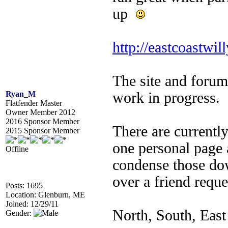
up
http://eastcoastwil
The site and forum
Ryan_M
work in progress.
Flatfender Master
Owner Member 2012
2016 Sponsor Member
There are currentl
2015 Sponsor Member
one personal page
Offline
condense those dow
over a friend reque
Posts: 1695
Location: Glenburn, ME
Joined: 12/29/11
North, South, East
Gender: