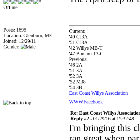
Offline
Posts: 1695
Current:
Location: Glenburn, ME
'49 CJ3A
Joined: 12/29/11
'51 CJ3A
Gender:
'42 Willys MB-T
'47 Bantam T3-C
Previous:
'46 2A
'51 3A
'52 3A
'52 M38
'54 3B
East Coast Willys Association
WWW
Facebook
Re: East Coast Willys Associatio
Reply #2 -
01/29/16 at 15:32:48
I'm bringing this c
ran great when park