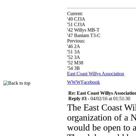
Current:
'49 CJ3A
'51 CJ3A
'42 Willys MB-T
'47 Bantam T3-C
Previous:
'46 2A
'51 3A
'52 3A
'52 M38
'54 3B
East Coast Willys Association
WWW
Facebook
Re: East Coast Willys Associati
Reply #3 -
04/02/16 at 01:51:30
The East Coast Wil
organization of a 
would be open to a