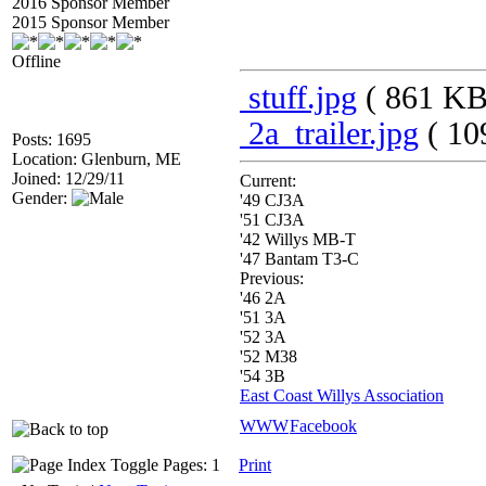
2016 Sponsor Member
2015 Sponsor Member
Offline
stuff.jpg
( 861 KB
2a_trailer.jpg
( 10
Posts: 1695
Location: Glenburn, ME
Joined: 12/29/11
Current:
Gender:
'49 CJ3A
'51 CJ3A
'42 Willys MB-T
'47 Bantam T3-C
Previous:
'46 2A
'51 3A
'52 3A
'52 M38
'54 3B
East Coast Willys Association
WWW
Facebook
Pages: 1
Print