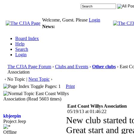
Welcome, Guest. Please
Login
News:
Board Index
Help
Search
Login
The CJ3A Page Forum
›
Clubs and Events
›
Other clubs
› East Co
Association
‹ No Topic |
Next Topic
›
Pages: 1
Print
East Coast Willys
Association (Read 5603 times)
East Coast Willys Association
05/19/13 at 01:46:22
kbjeepin
New club started t
Project Jeep
Great start and gre
Offline