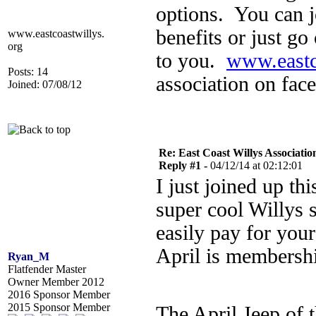
options. You can 
benefits or just go
www.eastcoastwillys.
org
to you.
www.eastc
Posts: 14
association on fac
Joined: 07/08/12
Re: East Coast Willys Associatio
Reply #1 -
04/12/14 at 02:12:01
I just joined up th
super cool Willys 
easily pay for you
April is membershi
Ryan_M
Flatfender Master
Owner Member 2012
2016 Sponsor Member
2015 Sponsor Member
The April Jeep of 