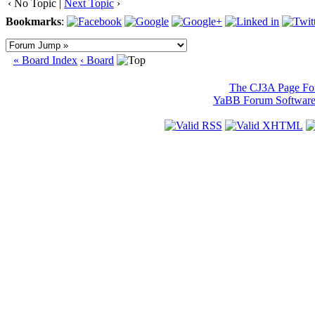
‹ No Topic |
Next Topic
›
Bookmarks
:
« Board Index
‹ Board
The CJ3A Page F
YaBB Forum Softwar