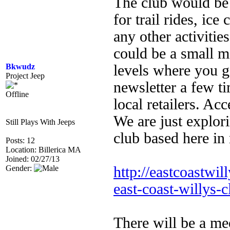
The club would be 
for trail rides, ic
any other activiti
could be a small m
Bkwudz
levels where you ge
Project Jeep
newsletter a few ti
Offline
local retailers. Ac
We are just explori
Still Plays With Jeeps
club based here in
Posts: 12
Location: Billerica MA
Joined: 02/27/13
Gender:
http://eastcoastwil
east-coast-willys-c
There will be a me