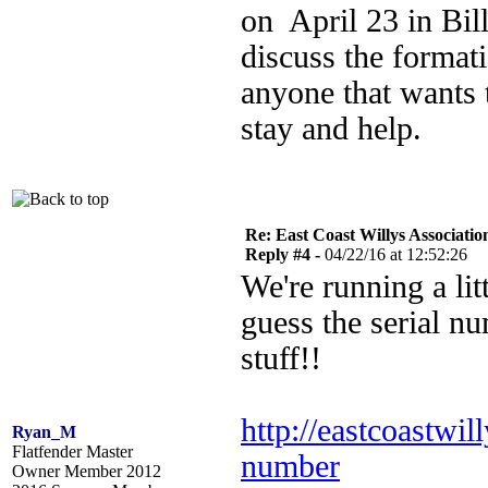
on April 23 in Bil
discuss the format
anyone that wants
stay and help.
Re: East Coast Willys Associatio
Reply #4 -
04/22/16 at 12:52:26
We're running a li
guess the serial nu
stuff!!
http://eastcoastwil
Ryan_M
Flatfender Master
number
Owner Member 2012