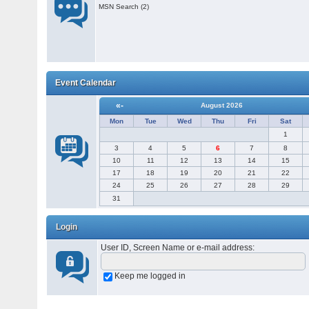
MSN Search (2)
Event Calendar
«-
August 2026
Mon
Tue
Wed
Thu
Fri
Sat
1
3
4
5
6
7
8
10
11
12
13
14
15
17
18
19
20
21
22
24
25
26
27
28
29
31
Login
User ID, Screen Name or e-mail address
:
Keep me logged in