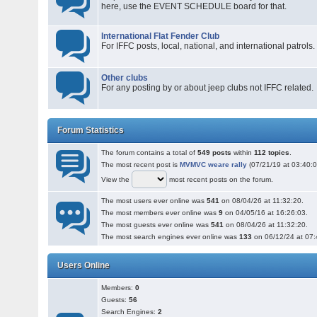
here, use the EVENT SCHEDULE board for that.
International Flat Fender Club
For IFFC posts, local, national, and international patrols.
Other clubs
For any posting by or about jeep clubs not IFFC related.
Forum Statistics
The forum contains a total of
549 posts
within
112 topics
.
The most recent post is
MVMVC weare rally
(07/21/19 at 03:40:0
View the
most recent posts on the forum.
The most users ever online was
541
on 08/04/26 at 11:32:20.
The most members ever online was
9
on 04/05/16 at 16:26:03.
The most guests ever online was
541
on 08/04/26 at 11:32:20.
The most search engines ever online was
133
on 06/12/24 at 07:
Users Online
Members:
0
Guests:
56
Search Engines:
2