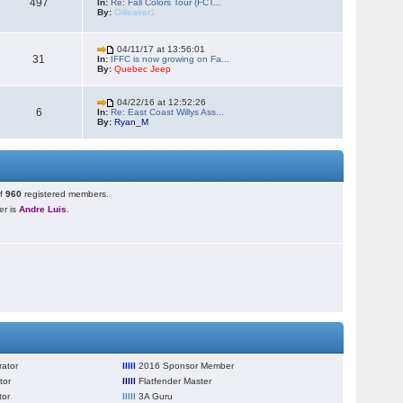
497
In:
Re: Fall Colors Tour (FCT...
By:
Oilleaker1
04/11/17 at 13:56:01
31
In:
IFFC is now growing on Fa...
By:
Quebec Jeep
04/22/16 at 12:52:26
6
In:
Re: East Coast Willys Ass...
By:
Ryan_M
of
960
registered members.
r is
Andre Luis
.
ator
lllll
2016 Sponsor Member
tor
lllll
Flatfender Master
tor
lllll
3A Guru