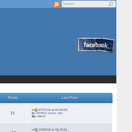
Posts
Last Post
07/21/19 at 03:40:00
15
In:
MVMVC weare rally
By:
MikeP
10/05/18 at 10:18:41