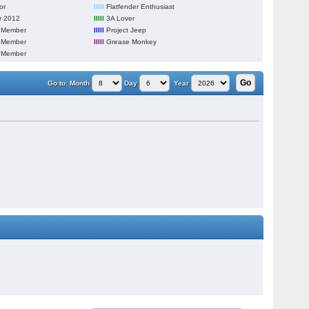
or
lllll
Flatfender Enthusiast
 2012
lllll
3A Lover
 Member
lllll
Project Jeep
 Member
lllll
Grease Monkey
 Member
Go to:
Month
Day
Year