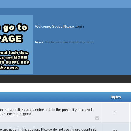
Welcome, Guest. Please
Login
News:
This forum is now in read-only mode
Topics
n event titles, and contact info in the posts, if you know it.
5
 as the info is good!
e archived in this section. Please do not post future event info