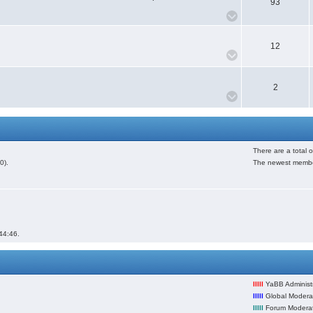
93
12
2
There are a total 
0).
The newest membe
44:46.
lllll
YaBB Administr
lllll
Global Modera
lllll
Forum Modera