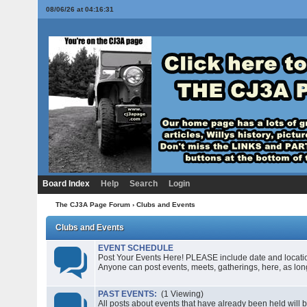
08/06/26 at 04:16:31
Board Index
Help
Search
Login
The CJ3A Page Forum
› Clubs and Events
Clubs and Events
EVENT SCHEDULE
Post Your Events Here! PLEASE include date and location i
Anyone can post events, meets, gatherings, here, as long
PAST EVENTS:
(1 Viewing)
All posts about events that have already been held will b