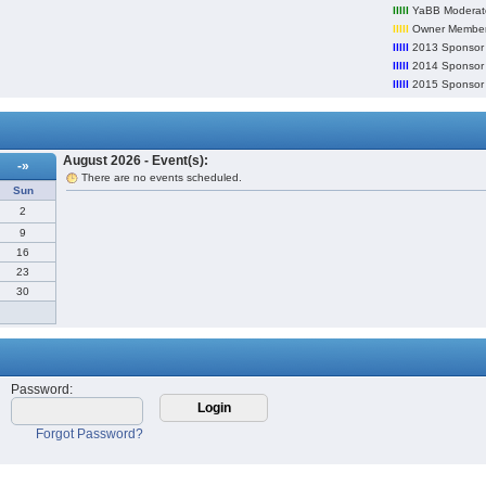
lllll
YaBB Moderat
lllll
Owner Member
lllll
2013 Sponsor
lllll
2014 Sponsor
lllll
2015 Sponsor
August 2026 - Event(s):
-»
There are no events scheduled.
Sun
2
9
16
23
30
Password
:
Forgot Password?