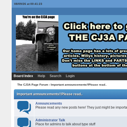
08/09/26 at 00:41:23
Board Index
Help
Search
Login
The CJ3A Page Forum
› Important announcements!!Please read..
Important announcements!!Please read..
Announcements
Please read any new posts here! They just might be importa
Administrator Talk
Place for admins to talk about type stuff