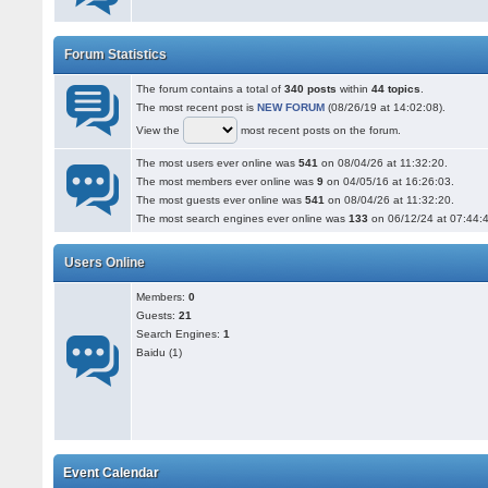
Forum Statistics
The forum contains a total of
340 posts
within
44 topics
.
The most recent post is
NEW FORUM
(08/26/19 at 14:02:08).
View the
most recent posts on the forum.
The most users ever online was
541
on 08/04/26 at 11:32:20.
The most members ever online was
9
on 04/05/16 at 16:26:03.
The most guests ever online was
541
on 08/04/26 at 11:32:20.
The most search engines ever online was
133
on 06/12/24 at 07:44:
Users Online
Members:
0
Guests:
21
Search Engines:
1
Baidu (1)
Event Calendar