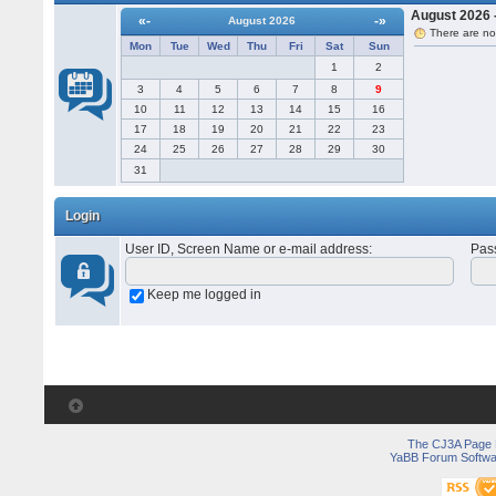
August 2026 -
«-
-»
August 2026
There are no
Mon
Tue
Wed
Thu
Fri
Sat
Sun
1
2
3
4
5
6
7
8
9
10
11
12
13
14
15
16
17
18
19
20
21
22
23
24
25
26
27
28
29
30
31
Login
User ID, Screen Name or e-mail address
:
Pas
Keep me logged in
The CJ3A Page
YaBB Forum Softwa