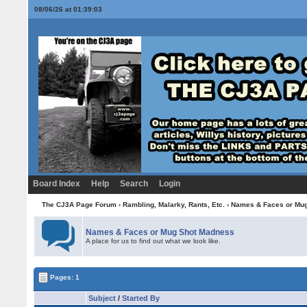
08/06/26 at 01:39:03
Board Index
Help
Search
Login
The CJ3A Page Forum
›
Rambling, Malarky, Rants, Etc.
›
Names & Faces or Mu
Names & Faces or Mug Shot Madness
A place for us to find out what we look like.
Pages: 1
Subject
/
Started By