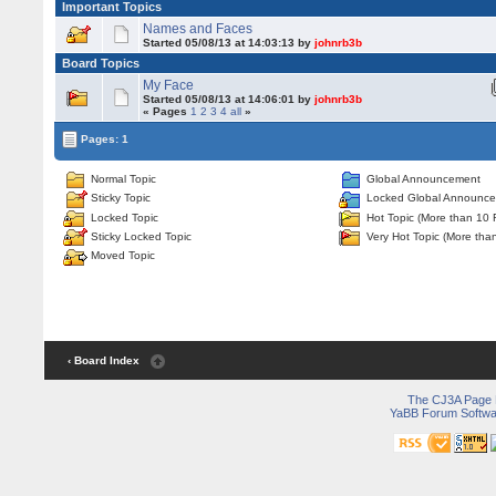
Important Topics
Names and Faces
Started 05/08/13 at 14:03:13 by
johnrb3b
Board Topics
My Face
Started 05/08/13 at 14:06:01 by
johnrb3b
« Pages
1
2
3
4
all
»
Pages: 1
Normal Topic
Global Announcement
Sticky Topic
Locked Global Announc
Locked Topic
Hot Topic (More than 10 
Sticky Locked Topic
Very Hot Topic (More tha
Moved Topic
‹ Board Index
The CJ3A Page
YaBB Forum Softwa