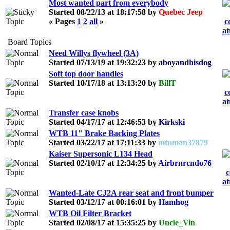
Most wanted part from everybody
Started 08/22/13 at 18:17:58 by
Quebec Jeep
« Pages
1
2
all
»
Board Topics
Need Willys flywheel (3A)
Started 07/13/19 at 19:32:23 by
aboyandhisdog
Soft top door handles
Started 10/17/18 at 13:13:20 by
BillT
Transfer case knobs
Started 04/17/17 at 12:46:53 by
Kirkski
WTB 11" Brake Backing Plates
Started 03/22/17 at 17:11:33 by
mtnman37879
Kaiser Supersonic L134 Head
Started 02/10/17 at 12:34:25 by
Airbrnrcndo76
Wanted-Late CJ2A rear seat and front bumper
Started 03/12/17 at 00:16:01 by
Hamhog
WTB Oil Filter Bracket
Started 02/08/17 at 15:35:25 by
Uncle_Vin