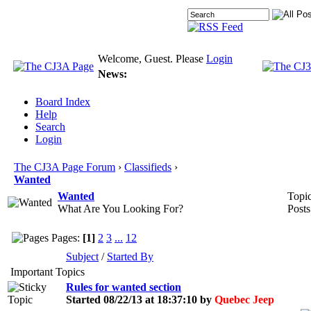
Welcome, Guest. Please
Login
News:
Board Index
Help
Search
Login
The CJ3A Page Forum
›
Classifieds
›
Wanted
Wanted
Topic
What Are You Looking For?
Posts
Pages:
[1]
2
3
...
12
Subject
/
Started By
Important Topics
Rules for wanted section
Started 08/22/13 at 18:37:10 by
Quebec Jeep