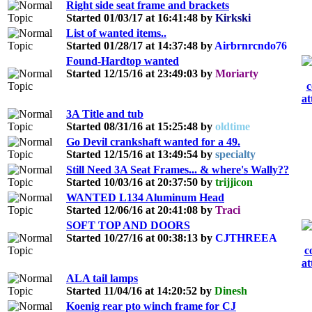
Right side seat frame and brackets
Started 01/03/17 at 16:41:48 by
Kirkski
List of wanted items..
Started 01/28/17 at 14:37:48 by
Airbrnrcndo76
Found-Hardtop wanted
Started 12/15/16 at 23:49:03 by
Moriarty
3A Title and tub
Started 08/31/16 at 15:25:48 by
oldtime
Go Devil crankshaft wanted for a 49.
Started 12/15/16 at 13:49:54 by
specialty
Still Need 3A Seat Frames... & where's Wally??
Started 10/03/16 at 20:37:50 by
trijjicon
WANTED L134 Aluminum Head
Started 12/06/16 at 20:41:08 by
Traci
SOFT TOP AND DOORS
Started 10/27/16 at 00:38:13 by
CJTHREEA
ALA tail lamps
Started 11/04/16 at 14:20:52 by
Dinesh
Koenig rear pto winch frame for CJ