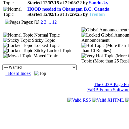
Started 12/07/15 at 22:03:22 by
Sandusky
HOOD needed in Okanagan B.C. Canada
Started 12/02/15 at 17:29:25 by
Trenton
Pages:
[1]
2
3
...
12
Normal Topic
Sticky Topic
Announcement
Locked Topic
Sticky Locked Topic
than 10 Replies)
Moved Topic
Topic (More than 25 Repl
‹ Board Index
The CJ3A Page F
YaBB Forum Softwar