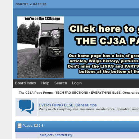
08/07/26 at 04:10:30
Board Index
Help
Search
Login
The CJ3A Page Forum
›
TECH FAQ SECTIONS
›
EVERYTHING ELSE, General ti
EVERYTHING ELSE, General tips
Pretty much everything else, insurance, maintenance, operation, restor
Pages:
[1]
2
3
Subject
/
Started By