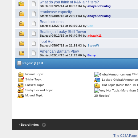
what do you think of K&N air filters?
Started 07/25/14 at 03:57:34 by
aboyandhisdog
crankcase capacity
Started 03/05/18 at 20:21:53 by
aboyandhisdog
Beadlock rims
Started 12/27/13 at 03:30:33 by
Lee
Sealing a Leaky Shift Tower
Started 04/12/15 at 03:40:54 by
athawk11
Tool Roll
Started 05/07/18 at 21:38:03 by
SteveW
American Bantam Plow
Started 02/14/15 at 12:39:00 by
Barry
Pages:
[1]
2
3
Normal Topic
Glob
Sticky Topic
Locked Global Announc
Locked Topic
Hot Topic (More than 10 
Sticky Locked Topic
Moved Topic
25 Replies)
‹ Board Index
The CJ3A Page