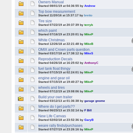
Owners Manual
Started 08/01/19 at 04:36:55 by
Andrew
Top bow measurement
Started 11/20/16 at 15:37:17 by
bretto
Tire size
Started 07/22/19 at 20:37:39 by
terryb
which paint
Started 07/16/19 at 23:20:01 by
MikeP
White Christmas
Started 12/26/18 at 22:21:48 by
MikeB
OMIX and Crown parts question.
Started 03/17/18 at 17:38:12 by
MikeS
Reproduction Decals
Started 04/26/18 at 16:25:02 by
AnthonyC
fuel tank float thingy
Started 07/15/19 at 02:24:01 by
MikeP
engine and gear oil
Started 07/15/19 at 19:40:27 by
MikeP
wheels and tires
Started 07/12/19 at 19:08:06 by
MikeP
Build your own trailer
Started 03/12/13 at 01:36:38 by
garage gnome
Where do I get parts??
Started 06/23/13 at 15:32:14 by
F Bill
New Life Canvas
Started 02/02/18 at 23:52:36 by
GaryB
weare rally finds/purchases
Started 07/27/19 at 23:26:16 by
MikeP