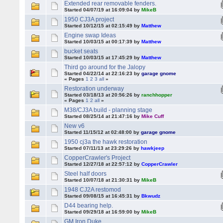
Extended rear removable fenders.
Started 04/07/19 at 16:09:04 by
MikeB
1950 CJ3A project
Started 10/12/15 at 02:15:49 by
Matthew
Engine swap Ideas
Started 10/03/15 at 00:17:39 by
Matthew
bucket seats
Started 10/03/15 at 17:45:29 by
Matthew
Third go around for the Jalopy
Started 04/22/14 at 22:16:23 by
garage gnome
« Pages
1
2
3
all
»
Restoration underway
Started 03/18/13 at 20:56:26 by
ranchhopper
« Pages
1
2
all
»
M38/CJ3A build - planning stage
Started 08/25/14 at 21:47:16 by
Mike Cuff
New v6
Started 11/15/12 at 02:48:00 by
garage gnome
1950 cj3a the hawk restoration
Started 07/11/13 at 23:29:26 by
hawkjeep
CopperCrawler's Project
Started 12/27/18 at 22:57:12 by
CopperCrawler
Steel half doors
Started 10/07/18 at 21:30:31 by
MikeB
1948 CJ2A restomod
Started 09/08/15 at 16:45:31 by
Bkwudz
D44 bearing help.
Started 09/29/18 at 16:59:00 by
MikeB
GM Iron Duke