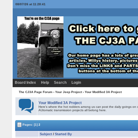
08/07/26 at 11:28:41
Board Index
Help
Search
Login
The CJ3A Page Forum
›
Your Jeep Project
›
Your Modified 3A Project
Your Modified 3A Project
Here's where the hot rodders among us can post the daily goings on o
AUtomatic transmission projects all belong here.
Pages:
[1]
2
Subject
/
Started By