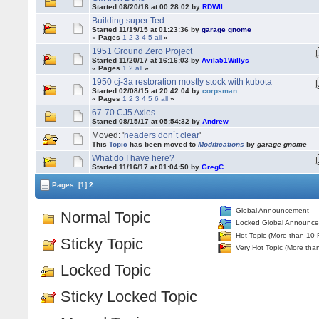
Started 08/20/18 at 00:28:02 by
RDWII
Building super Ted
Started 11/19/15 at 01:23:36 by
garage gnome
« Pages
1
2
3
4
5
all
»
1951 Ground Zero Project
Started 11/20/17 at 16:16:03 by
Avila51Willys
« Pages
1
2
all
»
1950 cj-3a restoration mostly stock with kubota
Started 02/08/15 at 20:42:04 by
corpsman
« Pages
1
2
3
4
5
6
all
»
67-70 CJ5 Axles
Started 08/15/17 at 05:54:32 by
Andrew
Moved: '
headers don`t clear
'
This
Topic
has been moved to
Modifications
by
garage gnome
What do I have here?
Started 11/16/17 at 01:04:50 by
GregC
Pages:
[1]
2
Global Announcement
Normal Topic
Locked Global Announc
Hot Topic (More than 10 
Sticky Topic
Very Hot Topic (More tha
Locked Topic
Sticky Locked Topic