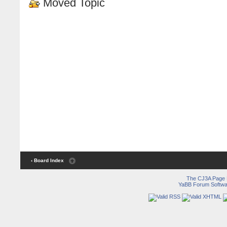
Moved Topic
‹ Board Index
The CJ3A Page
YaBB Forum Softwa