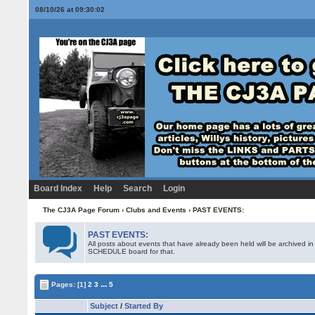
08/10/26 at 09:30:02
Board Index
Help
Search
Login
The CJ3A Page Forum
›
Clubs and Events
›
PAST EVENTS:
PAST EVENTS:
All posts about events that have already been held will be archived i
SCHEDULE board for that.
...
Pages:
[1]
2
3
5
Subject
/
Started By