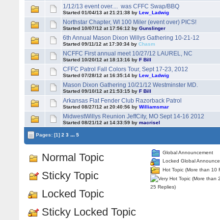
1/12/13 event over.... was CFFC Swap/BBQ
Started 01/04/13 at 21:21:38 by
Lew_Ladwig
Northstar Chapter, WI 100 Miler (event over) PICS!
Started 10/07/12 at 17:56:12 by
Gunslinger
6th Annual Mason Dixon Willys Gathering 10-21-12
Started 09/11/12 at 17:30:34 by
Chasm
NCFFC First annual meet 10/27/12 LAUREL, NC
Started 10/20/12 at 18:13:16 by
F Bill
CFFC Patrol Fall Colors Tour, Sept 17-23, 2012
Started 07/28/12 at 16:35:14 by
Lew_Ladwig
Mason Dixon Gathering 10/21/12 Westminster MD.
Started 09/10/12 at 21:53:15 by
F Bill
Arkansas Flat Fender Club Razorback Patrol
Started 08/27/12 at 20:40:56 by
Williamsmar
MidwestWillys Reunion JeffCity, MO Sept 14-16 2012
Started 08/21/12 at 14:33:59 by
macrisel
...
Pages:
[1]
2
3
5
Global Announcement
Normal Topic
Locked Global Announc
Hot Topic (More than 10 
Sticky Topic
25 Replies)
Locked Topic
Sticky Locked Topic