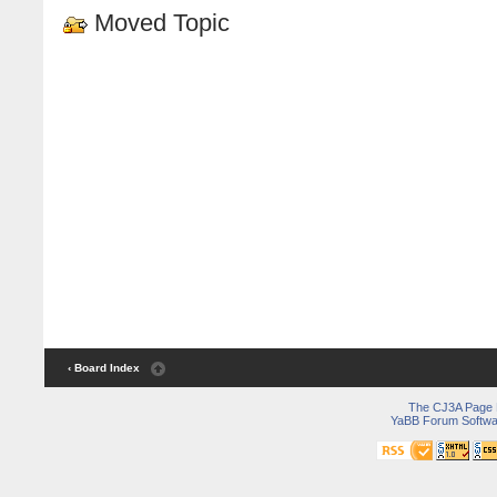
Moved Topic
‹ Board Index
The CJ3A Page
YaBB Forum Softwa