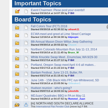
Important Topics
Event Chairmen: Plese post your events!!
Started 03/16/14 at 14:07:39 by
F Bill
Board Topics
Fall Colors Tour (FCT) 2018
Started 09/30/18 at 02:30:32 by
athawk11
ECWA meet and greet at Lime Street Carriage
Started 12/16/14 at 00:34:38 by
kbjeepin
8th Annual Mason Dixon Willys Jeep Gathering
Started 09/30/14 at 20:53:22 by
Chasm
Northern Colorado Mountain Run July 11-13, 2014
Started 03/16/14 at 21:11:45 by
Bruce_W
White Knuckle Swap Meet...Enumclaw, WA 9/29-30
Started 03/17/14 at 21:27:12 by
F Bill
Portland, Oregon Swap meet April 4-6 all makes...
Started 03/17/14 at 21:22:24 by
F Bill
Bantam Festival, June 13-15, Butler, PA
Started 03/17/14 at 21:15:41 by
F Bill
June 14th - 15th Black Hills FFC run-Whitewood, SD
Started 03/16/14 at 23:05:56 by
Oilleaker1
Hudson reunion - who's going?
Started 05/07/13 at 16:03:16 by
johnrb3b
MDJuan/ Quadratec BBQ in PA on May 11
Started 04/28/13 at 04:47:52 by
Rommel_Juan
[m]: NORTH AND SOUTH DECLARE ALLIANCE
This
International Flat Fender Club
[move by] F Bill.