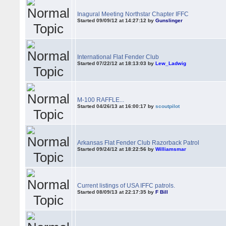
Inagural Meeting Northstar Chapter IFFC
Started 09/09/12 at 14:27:12 by
Gunslinger
International Flat Fender Club
Started 07/22/12 at 18:13:03 by
Lew_Ladwig
M-100 RAFFLE...
Started 04/26/13 at 16:00:17 by
scoutpilot
Arkansas Flat Fender Club Razorback Patrol
Started 09/24/12 at 18:22:56 by
Williamsmar
Current listings of USA IFFC patrols.
Started 08/09/13 at 22:17:35 by
F Bill