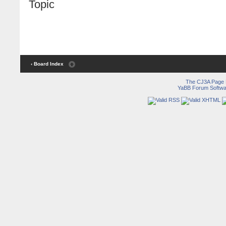
Topic
‹ Board Index
The CJ3A Page
YaBB Forum Softwa