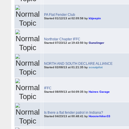
PA Flat Fender Club
Started 01/12/13 at 02:09:58 by
kbjeepin
Northstar Chapter IFFC
Started 07/23/12 at 19:43:50 by
Gunslinger
NORTH AND SOUTH DECLARE ALLIANCE
Started 02/08/13 at 01:21:35 by
scoutpilot
IFFC
Started 08/09/13 at 04:09:35 by
Haines Garage
Is there a flat fender patrol in Indiana?
Started 04/23/13 at 00:48:41 by
Hoosierhiker33