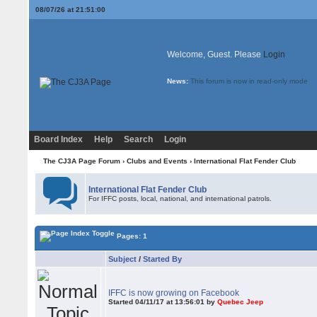
08/07/26 at 21:51:00
Welcome, Guest. Please
Login
News:
This forum is now in read-only mode
Board Index
Help
Search
Login
The CJ3A Page Forum
›
Clubs and Events
›
International Flat Fender Club
International Flat Fender Club
For IFFC posts, local, national, and international patrols.
Pages: 1
Subject
/
Started By
IFFC is now growing on Facebook
Started 04/11/17 at 13:56:01 by
Quebec Jeep