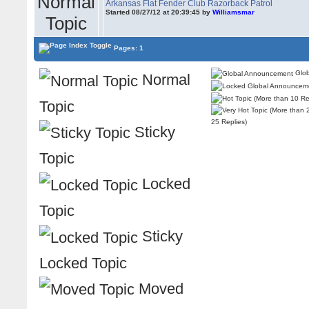
Arkansas Flat Fender Club Razorback Patrol
Started 08/27/12 at 20:39:45 by
Williamsmar
Pages: 1
Glob
Normal
Topic
25 Replies)
Sticky
Topic
Locked
Topic
Sticky
Locked Topic
Moved