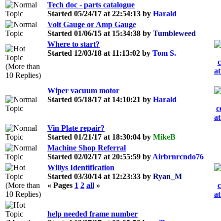
Tech doc - parts catalogue
Started 05/24/17 at 22:54:13 by
Harald
Volt Gauge or Amp Gauge
Started 01/06/15 at 15:34:38 by
Tumbleweed
Where to start?
Started 12/03/18 at 11:13:02 by
Tom S.
Wiper vacuum motor
Started 05/18/17 at 14:10:21 by
Harald
Vin Plate repair?
Started 01/21/17 at 18:30:04 by
MikeB
Machine Shop Referral
Started 02/02/17 at 20:55:59 by
Airbrnrcndo76
Willys Identification
Started 03/30/14 at 12:23:33 by
Ryan_M
« Pages
1
2
all
»
help needed frame number