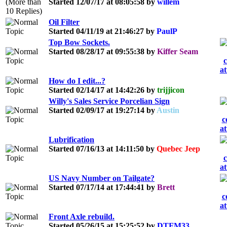
Started 12/07/17 at 08:05:58 by
willem
Oil Filter
Started 04/11/19 at 21:46:27 by
PaulP
Top Bow Sockets.
Started 08/28/17 at 09:55:38 by
Kiffer Seam
How do I edit...?
Started 02/14/17 at 14:42:26 by
trijjicon
Willy's Sales Service Porcelian Sign
Started 02/09/17 at 19:27:14 by
Austin
Lubrification
Started 07/16/13 at 14:11:50 by
Quebec Jeep
US Navy Number on Tailgate?
Started 07/17/14 at 17:44:41 by
Brett
Front Axle rebuild.
Started 05/26/15 at 15:25:52 by
DTFM33