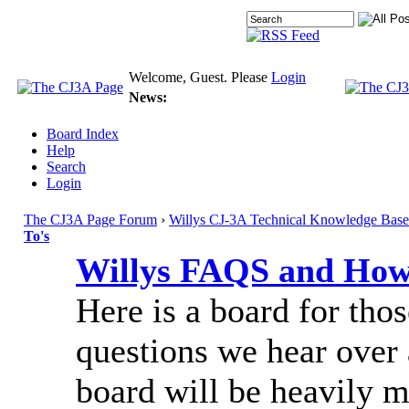
Welcome, Guest. Please
Login
News:
Board Index
Help
Search
Login
The CJ3A Page Forum
›
Willys CJ-3A Technical Knowledge Base
To's
Willys FAQS and How
Here is a board for tho
questions we hear over 
board will be heavily 