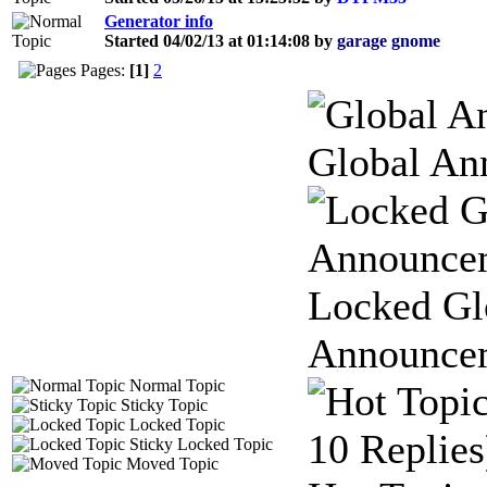
Generator info
Started 04/02/13 at 01:14:08 by
garage gnome
Pages:
[1]
2
Global An
Locked Gl
Announce
Normal Topic
Sticky Topic
Locked Topic
Sticky Locked Topic
Moved Topic