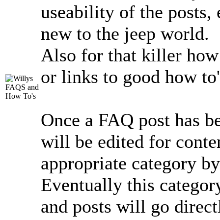
useability of the posts,
new to the jeep world.
Also for that killer ho
or links to good how to'
Once a FAQ post has bee
will be edited for conte
appropriate category by
Eventually this catego
and posts will go direct