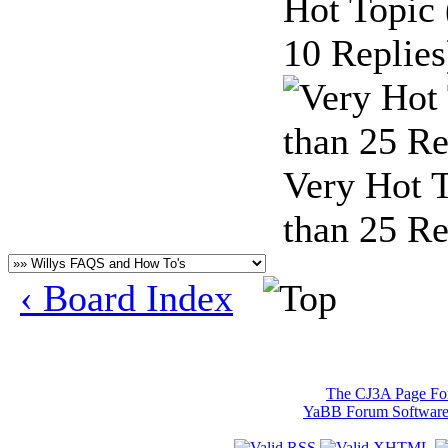
Hot Topic
10 Replies
Very Hot 
than 25 Re
‹ Board Index
The CJ3A Page F
YaBB Forum Softwar