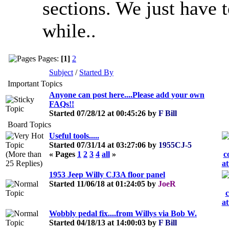
sections. We just have 
while..
Pages:
[1]
2
Subject
/
Started By
Important Topics
Anyone can post here....Please add your own
FAQs!!
Started 07/28/12 at 00:45:26 by
F Bill
Board Topics
Useful tools.....
Started 07/31/14 at 03:27:06 by
1955CJ-5
« Pages
1
2
3
4
all
»
1953 Jeep Willy CJ3A floor panel
Started 11/06/18 at 01:24:05 by
JoeR
Wobbly pedal fix....from Willys via Bob W.
Started 04/18/13 at 14:00:03 by
F Bill