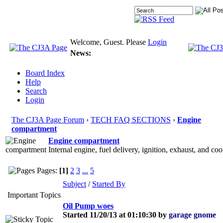
Welcome, Guest. Please
Login
News:
Board Index
Help
Search
Login
The CJ3A Page Forum
›
TECH FAQ SECTIONS
›
Engine
compartment
Engine compartment
Internal engine, fuel delivery, ignition, exhaust, and c
Pages:
[1]
2
3
...
5
Subject
/
Started By
Important Topics
Oil Pump woes
Started 11/20/13 at 01:10:30 by
garage gnome