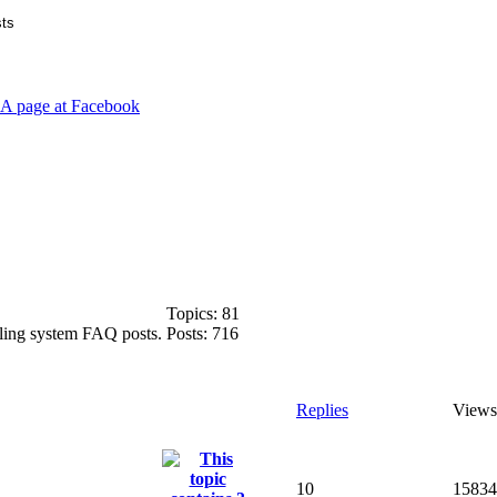
Topics:
81
ooling system FAQ posts.
Posts:
716
Replies
Views
10
15834