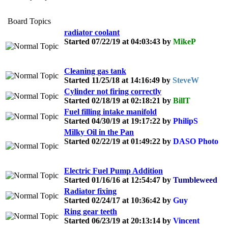
Board Topics
radiator coolant
Started 07/22/19 at 04:03:43 by
MikeP
Cleaning gas tank
Started 11/25/18 at 14:16:49 by
SteveW
Cylinder not firing correctly
Started 02/18/19 at 02:18:21 by
BillT
Fuel filling intake manifold
Started 04/30/19 at 19:17:22 by
PhilipS
Milky Oil in the Pan
Started 02/22/19 at 01:49:22 by
DASO Photo
Electric Fuel Pump Addition
Started 01/16/16 at 12:54:47 by
Tumbleweed
Radiator fixing
Started 02/24/17 at 10:36:42 by
Guy
Ring gear teeth
Started 06/23/19 at 20:13:14 by
Vincent