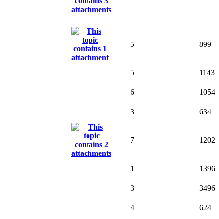
5
899
5
1143
6
1054
3
634
7
1202
1
1396
3
3496
4
624