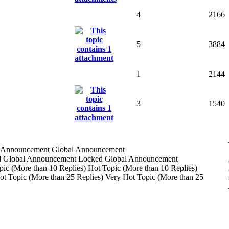
4
2166
5
3884
1
2144
3
1540
Global Announcement
Locked Global Announcement
Hot Topic (More than 10 Replies)
Very Hot Topic (More than 25