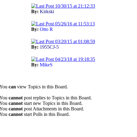
10/30/15 at 21:12:33
By:
Kirkski
05/26/16 at 11:53:13
By:
Otto R
03/20/15 at 01:08:59
By:
1955CJ-5
04/23/18 at 19:18:35
By:
MikeS
You
can
view Topics in this Board.
You
cannot
post replies to Topics in this Board.
You
cannot
start new Topics in this Board.
You
cannot
post Attachments in this Board.
You
cannot
start Polls in this Board.