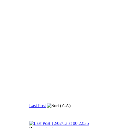
Last Post
12/02/13 at 00:22:35