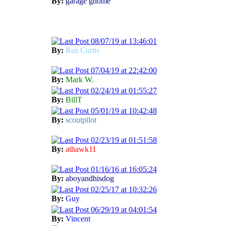
By:
garage gnome
08/07/19 at 13:46:01
By:
Rus Curtis
07/04/19 at 22:42:00
By:
Mark W.
02/24/19 at 01:55:27
By:
BillT
05/01/19 at 10:42:48
By:
scoutpilot
02/23/19 at 01:51:58
By:
athawk11
01/16/16 at 16:05:24
By:
aboyandhisdog
02/25/17 at 10:32:26
By:
Guy
06/29/19 at 04:01:54
By:
Vincent