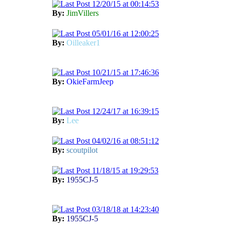
12/20/15 at 00:14:53
By:
JimVillers
05/01/16 at 12:00:25
By:
Oilleaker1
10/21/15 at 17:46:36
By:
OkieFarmJeep
12/24/17 at 16:39:15
By:
Lee
04/02/16 at 08:51:12
By:
scoutpilot
11/18/15 at 19:29:53
By:
1955CJ-5
03/18/18 at 14:23:40
By:
1955CJ-5