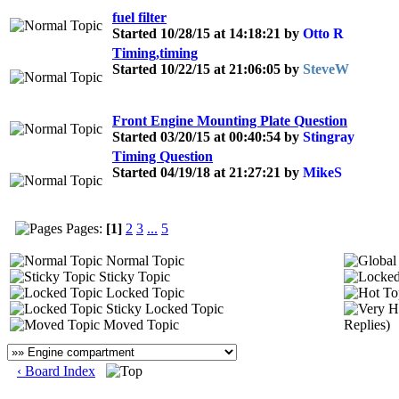
fuel filter
Started 10/28/15 at 14:18:21 by
Otto R
Timing,timing
Started 10/22/15 at 21:06:05 by
SteveW
Front Engine Mounting Plate Question
Started 03/20/15 at 00:40:54 by
Stingray
Timing Question
Started 04/19/18 at 21:27:21 by
MikeS
Pages:
[1]
2
3
...
5
Normal Topic
Sticky Topic
Locked Topic
Sticky Locked Topic
Moved Topic
Replies)
‹ Board Index