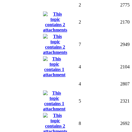
2
2775
2
2170
7
2949
4
2104
4
2807
5
2321
8
2692