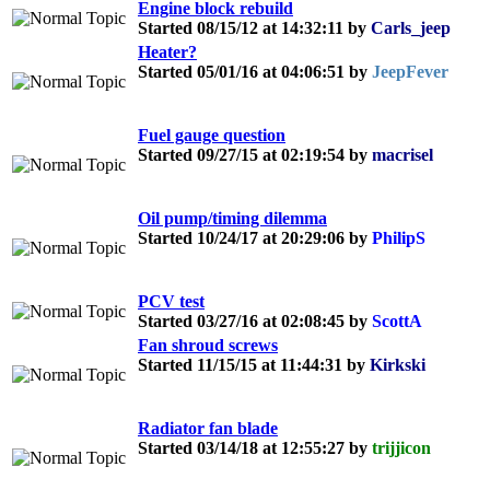
Engine block rebuild
Started 08/15/12 at 14:32:11 by
Carls_jeep
Heater?
Started 05/01/16 at 04:06:51 by
JeepFever
Fuel gauge question
Started 09/27/15 at 02:19:54 by
macrisel
Oil pump/timing dilemma
Started 10/24/17 at 20:29:06 by
PhilipS
PCV test
Started 03/27/16 at 02:08:45 by
ScottA
Fan shroud screws
Started 11/15/15 at 11:44:31 by
Kirkski
Radiator fan blade
Started 03/14/18 at 12:55:27 by
trijjicon