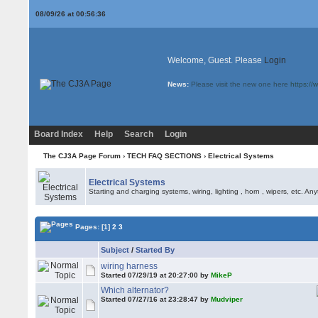
08/09/26 at 00:56:36
Welcome, Guest. Please
Login
News:
Please visit the new one here
https:/
Board Index
Help
Search
Login
The CJ3A Page Forum
›
TECH FAQ SECTIONS
›
Electrical Systems
Electrical Systems
Starting and charging systems, wiring, lighting , horn , wipers, etc. An
Pages:
[1]
2
3
Subject
/
Started By
wiring harness
Started 07/29/19 at 20:27:00 by
MikeP
Which alternator?
Started 07/27/16 at 23:28:47 by
Mudviper