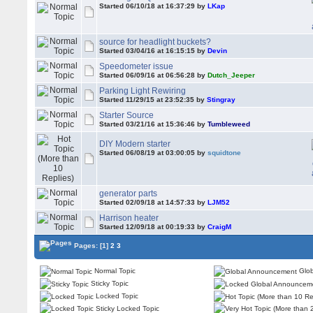
Started 06/10/18 at 16:37:29 by
LKap
source for headlight buckets?
Started 03/04/16 at 16:15:15 by
Devin
Speedometer issue
Started 06/09/16 at 06:56:28 by
Dutch_Jeeper
Parking Light Rewiring
Started 11/29/15 at 23:52:35 by
Stingray
Starter Source
Started 03/21/16 at 15:36:46 by
Tumbleweed
DIY Modern starter
Started 06/08/19 at 03:00:05 by
squidtone
generator parts
Started 02/09/18 at 14:57:33 by
LJM52
Harrison heater
Started 12/09/18 at 00:19:33 by
CraigM
Pages:
[1]
2
3
Normal Topic
Glob
Sticky Topic
Locked Topic
Sticky Locked Topic