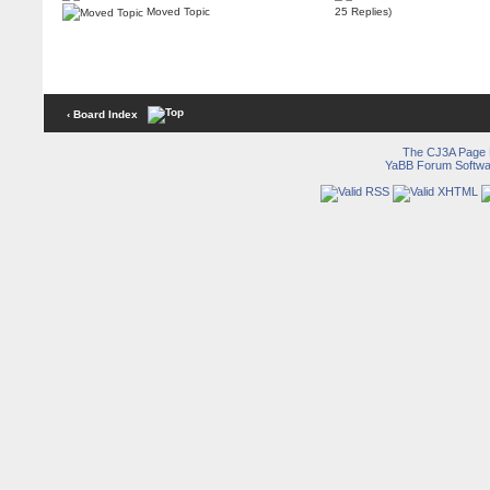
Moved Topic
25 Replies)
‹ Board Index
The CJ3A Page
YaBB Forum Softwa