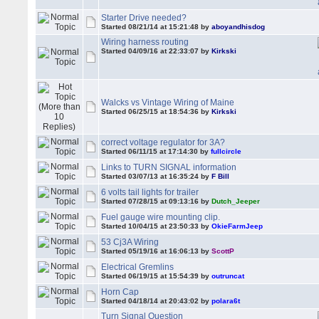
Starter Drive needed?
Started 08/21/14 at 15:21:48 by
aboyandhisdog
Wiring harness routing
Started 04/09/16 at 22:33:07 by
Kirkski
Walcks vs Vintage Wiring of Maine
Started 06/25/15 at 18:54:36 by
Kirkski
correct voltage regulator for 3A?
Started 06/11/15 at 17:14:30 by
fullcircle
Links to TURN SIGNAL information
Started 03/07/13 at 16:35:24 by
F Bill
6 volts tail lights for trailer
Started 07/28/15 at 09:13:16 by
Dutch_Jeeper
Fuel gauge wire mounting clip.
Started 10/04/15 at 23:50:33 by
OkieFarmJeep
53 Cj3A Wiring
Started 05/19/16 at 16:06:13 by
ScottP
Electrical Gremlins
Started 06/19/15 at 15:54:39 by
outruncat
Horn Cap
Started 04/18/14 at 20:43:02 by
polara6t
Turn Signal Question