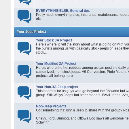
EVERYTHING ELSE, General tips
Pretty much everything else, insurance, maintenance, operati
etc.
Your Jeep Project
Your Stock 3A Project
Here's where to tell the story about what is going on with you
the purists among us with basically stock jeeps or jeeps they
stock...
Your Modified 3A Project
Here's where the hot rodders among us can post the daily go
customized, non stock jeeps. V6 Conversion, Pinto Motors,
projects all belong here.
Your Non-3A Jeep project
This board is for us guys who go beyond the 3A world but wa
group. Still Willys Jeeps but other models. WWII Jeeps, 2As,
Non-Jeep Projects
Got something that isn't a Jeep to share with the group? Pos
Chevy, Ford, Unimog, and Ottowa Log saws all welcome her
Schwinn.