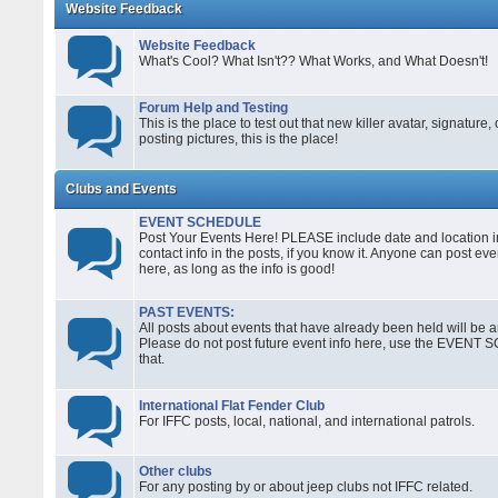
Website Feedback
Website Feedback
What's Cool? What Isn't?? What Works, and What Doesn't!
Forum Help and Testing
This is the place to test out that new killer avatar, signature,
posting pictures, this is the place!
Clubs and Events
EVENT SCHEDULE
Post Your Events Here! PLEASE include date and location in
contact info in the posts, if you know it. Anyone can post ev
here, as long as the info is good!
PAST EVENTS:
All posts about events that have already been held will be ar
Please do not post future event info here, use the EVENT
that.
International Flat Fender Club
For IFFC posts, local, national, and international patrols.
Other clubs
For any posting by or about jeep clubs not IFFC related.