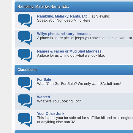
Rambling, Malarky, Rants, Etc.
Rambling, Malarky, Rants, Etc...
(1 Viewing)
Speak Your Non-Jeep Mind Here!
Willys photo and story threads...
A place to share pics of jeeps you have seen or known.....or s
Names & Faces or Mug Shot Madness
A place for us to find out what we look like.
Classifieds
For Sale
What 'Cha Got For Sale? We only want 3A stuff here!
Wanted
What Are You Looking For?
Your Other Junk
This is post your for sale ad for stuff like hit and miss engine
or anything else non 3A.