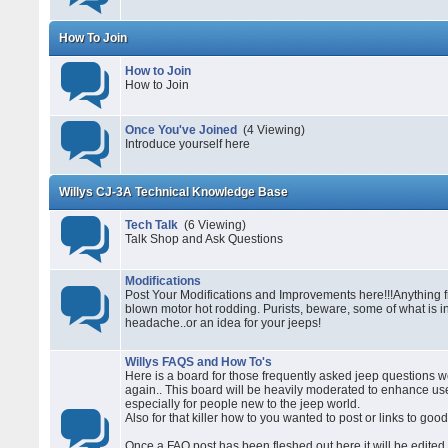
How To Join
How to Join
How to Join
Once You've Joined
(4 Viewing)
Introduce yourself here
Willys CJ-3A Technical Knowledge Base
Tech Talk
(6 Viewing)
Talk Shop and Ask Questions
Modifications
Post Your Modifications and Improvements here!!!Anything fr
blown motor hot rodding. Purists, beware, some of what is i
headache..or an idea for your jeeps!
Willys FAQS and How To's
Here is a board for those frequently asked jeep questions 
again.. This board will be heavily moderated to enhance usea
especially for people new to the jeep world.
Also for that killer how to you wanted to post or links to good
Once a FAQ post has been fleshed out here it will be edited