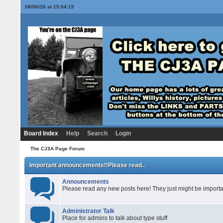
08/06/26 at 15:04:16
Board Index
Help
Search
Login
The CJ3A Page Forum
Important announcements!!Please read..
Announcements
Please read any new posts here! They just might be importa
Administrator Talk
Place for admins to talk about type stuff