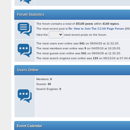
Forum Statistics
The forum contains a total of
35140 posts
within
4140 topics
.
The most recent post is
Re: How to Join The CJ-3A Page Forum
(08/
View the
most recent posts on the forum.
The most users ever online was
541
on 08/04/26 at 11:32:20.
The most members ever online was
9
on 04/05/16 at 16:26:03.
The most guests ever online was
541
on 08/04/26 at 11:32:20.
The most search engines ever online was
133
on 06/12/24 at 07:44:
Users Online
Members:
0
Guests:
30
Search Engines:
0
Event Calendar