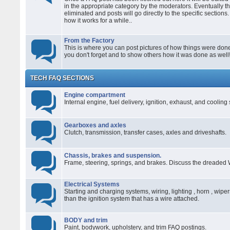
in the appropriate category by the moderators. Eventually t
eliminated and posts will go directly to the specific sections
how it works for a while..
From the Factory
This is where you can post pictures of how things were done 
you don't forget and to show others how it was done as well
TECH FAQ SECTIONS
Engine compartment
Internal engine, fuel delivery, ignition, exhaust, and coolin
Gearboxes and axles
Clutch, transmission, transfer cases, axles and driveshafts.
Chassis, brakes and suspension.
Frame, steering, springs, and brakes. Discuss the dreaded 
Electrical Systems
Starting and charging systems, wiring, lighting , horn , wiper
than the ignition system that has a wire attached.
BODY and trim
Paint, bodywork, upholstery, and trim FAQ postings.