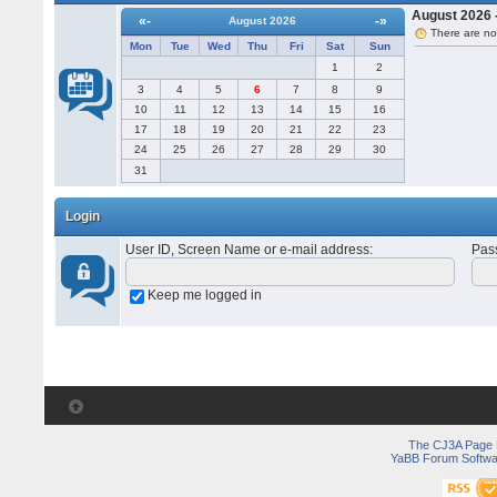
August 2026 -
«-
-»
August 2026
There are no
Mon
Tue
Wed
Thu
Fri
Sat
Sun
1
2
3
4
5
6
7
8
9
10
11
12
13
14
15
16
17
18
19
20
21
22
23
24
25
26
27
28
29
30
31
Login
User ID, Screen Name or e-mail address
:
Pas
Keep me logged in
The CJ3A Page
YaBB Forum Softwa