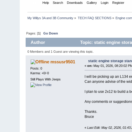
Home
Help
Search
Downloads
Gallery
Login
Register
My Willys 3A and 3B Community
»
TECH FAQ SECTIONS
»
Engine com
Pages: [
1
]
Go Down
Author
Topic: static engine stor
0 Members and 1 Guest are viewing this topic.
static engine storage sta
mssusr9501
«
on:
May 01, 2026, 08:20:02 P
Posts: 0
Karma: +0/-0
I will be picking up an L134 e
Still Plays With Jeeps
Can anyone advise of the width 
I plan to use 2x12 to build a b
Any comments or suggestion
Thanks.
Bruce
«
Last Edit: May 02, 2026, 01:4