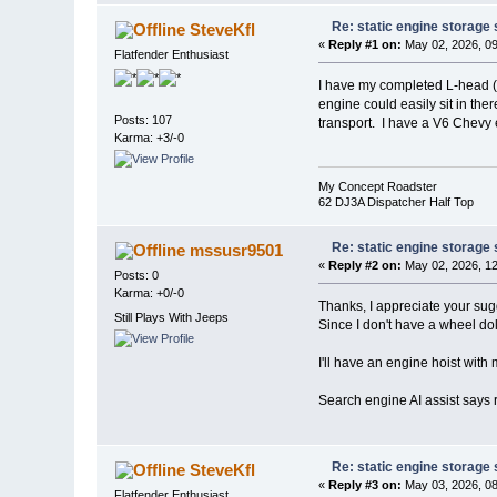
Re: static engine storage
SteveKfl
«
Reply #1 on:
May 02, 2026, 09
Flatfender Enthusiast
I have my completed L-head (F-
engine could easily sit in the
Posts: 107
transport. I have a V6 Chevy
Karma: +3/-0
My Concept Roadster
62 DJ3A Dispatcher Half Top
Re: static engine storage
mssusr9501
«
Reply #2 on:
May 02, 2026, 12
Posts: 0
Karma: +0/-0
Thanks, I appreciate your sug
Still Plays With Jeeps
Since I don't have a wheel dol
I'll have an engine hoist with m
Search engine AI assist says r
Re: static engine storage
SteveKfl
«
Reply #3 on:
May 03, 2026, 08
Flatfender Enthusiast