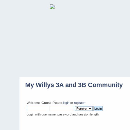
My Willys 3A and 3B Community
Welcome,
Guest
. Please
login
or
register
.
Login with username, password and session length