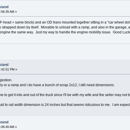
 stand
:56:35 AM »
head = same block) and an OD trans mounted together sitting in a "car wheel dolly",
re strapped down by itself. Movable to unload with a ramp, and also in the garage, 
 engine the same way. Just my way to handle the engine mobility issue. Good Luck
 stand
:41:51 PM »
gestion.
ly or a ramp and I do have a bunch of scrap 2x12, I still need dimensions.
e to get it into and out of the truck since I'll be with my wife and the seller may not b
ail to rail width dimension is 24 inches but that seems ridiculous to me. I am expec
 stand
:06:40 AM »