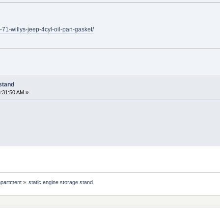
-71-willys-jeep-4cyl-oil-pan-gasket/
 stand
:31:50 AM »
partment
»
static engine storage stand