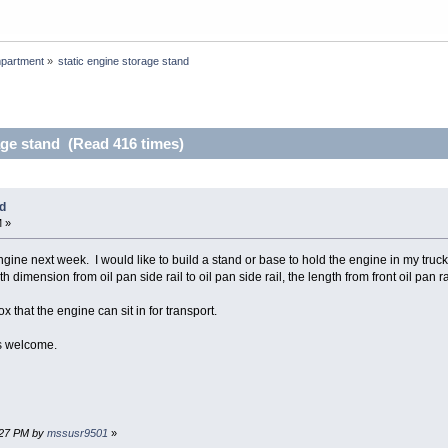
partment
»
static engine storage stand
age stand (Read 416 times)
nd
M »
ngine next week. I would like to build a stand or base to hold the engine in my truc
dimension from oil pan side rail to oil pan side rail, the length from front oil pan rai
ox that the engine can sit in for transport.
s welcome.
3:27 PM by
mssusr9501
»