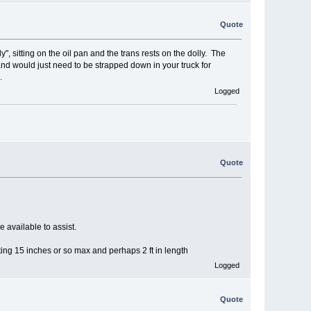
Quote
 sitting on the oil pan and the trans rests on the dolly. The
and would just need to be strapped down in your truck for
.
Logged
Quote
e available to assist.
ting 15 inches or so max and perhaps 2 ft in length
Logged
Quote