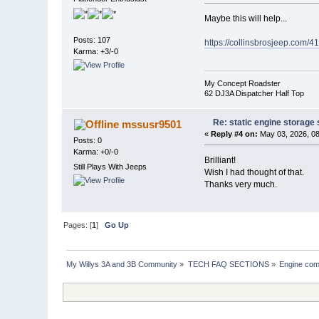
Maybe this will help...
Posts: 107
https://collinsbrosjeep.com/41
Karma: +3/-0
My Concept Roadster
62 DJ3A Dispatcher Half Top
Re: static engine storage
mssusr9501
«
Reply #4 on:
May 03, 2026, 08
Posts: 0
Karma: +0/-0
Brilliant!
Still Plays With Jeeps
Wish I had thought of that.
Thanks very much.
Pages: [
1
]
Go Up
My Willys 3A and 3B Community
»
TECH FAQ SECTIONS
»
Engine com