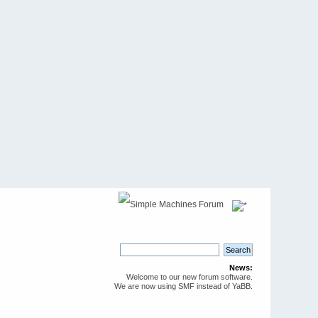
News:
Welcome to our new forum software.
We are now using SMF instead of YaBB.