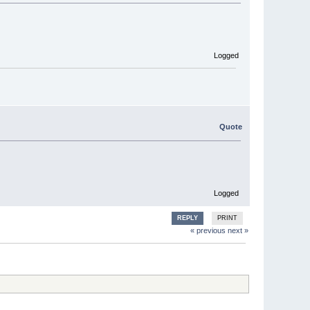
Logged
Quote
Logged
REPLY
PRINT
« previous
next »