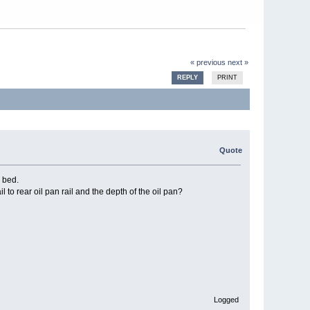
« previous
next »
REPLY
PRINT
Quote
k bed.
l to rear oil pan rail and the depth of the oil pan?
Logged