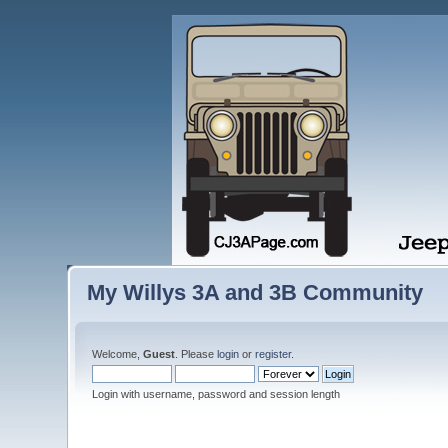
My Willys 3A and 3B Community
Welcome,
Guest
. Please
login
or
register
.
Login with username, password and session length