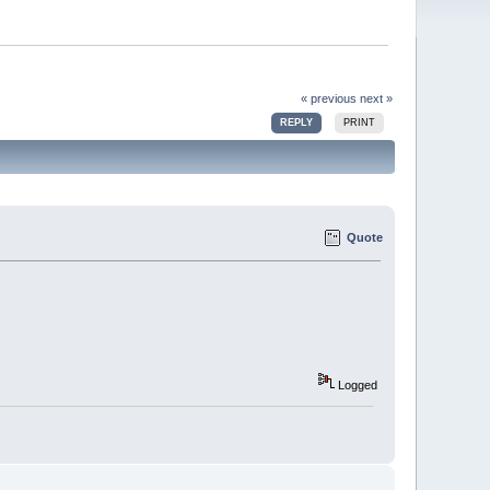
« previous
next »
REPLY
PRINT
Quote
Logged