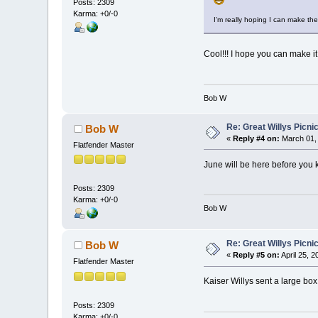
Posts: 2309
Karma: +0/-0
I'm really hoping I can make th
Cool!!! I hope you can make it
Bob W
Re: Great Willys Picni
Bob W
«
Reply #4 on:
March 01, 
Flatfender Master
June will be here before you k
Posts: 2309
Karma: +0/-0
Bob W
Re: Great Willys Picni
Bob W
«
Reply #5 on:
April 25, 
Flatfender Master
Kaiser Willys sent a large box 
Posts: 2309
Karma: +0/-0