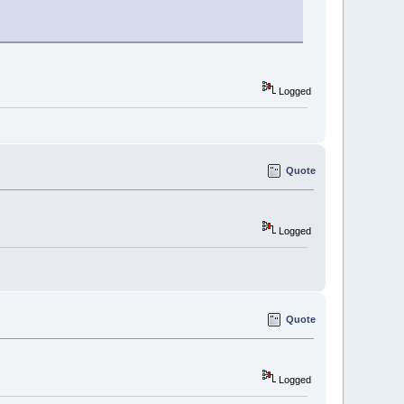
Logged
Quote
Logged
Quote
Logged