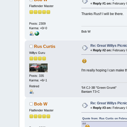
«
Reply #1 on:
February 0
Flatfender Master
Thanks Rus!! I will be there.
Posts: 2309
Karma: +0/-0
Bob W
Re: Great Willys Picni
Rus Curtis
«
Reply #2 on:
February 0
Willys Guru
I'm really hoping I can make t
Posts: 335
Karma: +6/-1
Retired
'54 CJ-3B "Green Gruntt"
Bantam T3-C
Re: Great Willys Picni
Bob W
«
Reply #3 on:
February 0
Flatfender Master
Quote from: Rus Curtis on Febru