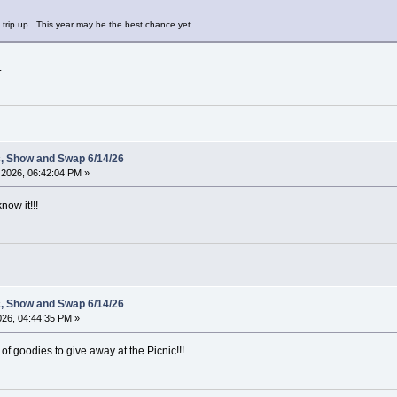
e trip up. This year may be the best chance yet.
.
c, Show and Swap 6/14/26
2026, 06:42:04 PM »
now it!!!
c, Show and Swap 6/14/26
2026, 04:44:35 PM »
of goodies to give away at the Picnic!!!