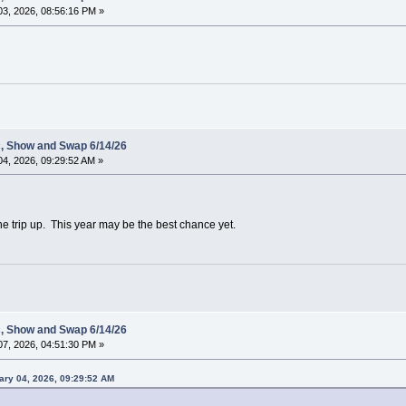
3, 2026, 08:56:16 PM »
c, Show and Swap 6/14/26
4, 2026, 09:29:52 AM »
he trip up. This year may be the best chance yet.
c, Show and Swap 6/14/26
7, 2026, 04:51:30 PM »
ary 04, 2026, 09:29:52 AM