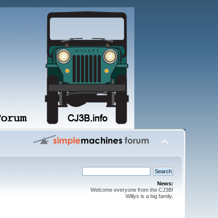
News:
Welcome everyone from the CJ3B!
Willys is a big family.