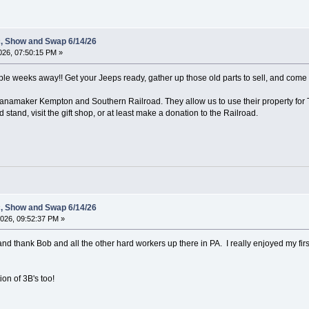
c, Show and Swap 6/14/26
26, 07:50:15 PM »
uple weeks away!! Get your Jeeps ready, gather up those old parts to sell, and come o
namaker Kempton and Southern Railroad. They allow us to use their property for Th
 stand, visit the gift shop, or at least make a donation to the Railroad.
c, Show and Swap 6/14/26
026, 09:52:37 PM »
and thank Bob and all the other hard workers up there in PA. I really enjoyed my first 
on of 3B's too!