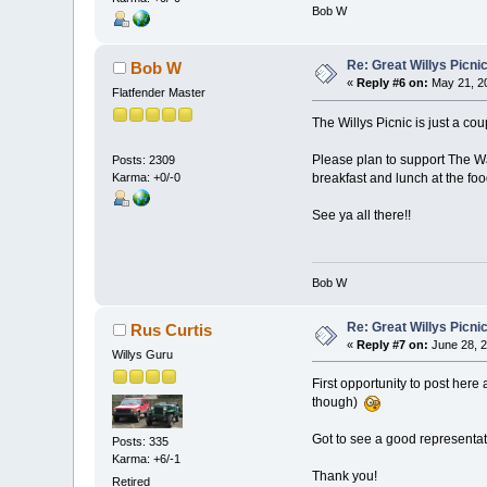
Bob W
Re: Great Willys Picni
Bob W
«
Reply #6 on:
May 21, 20
Flatfender Master
The Willys Picnic is just a co
Please plan to support The Wa
Posts: 2309
Karma: +0/-0
breakfast and lunch at the food
See ya all there!!
Bob W
Re: Great Willys Picni
Rus Curtis
«
Reply #7 on:
June 28, 2
Willys Guru
First opportunity to post here 
though)
Got to see a good representati
Posts: 335
Karma: +6/-1
Thank you!
Retired