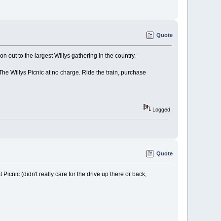
Quote
n out to the largest Willys gathering in the country.
e Willys Picnic at no charge. Ride the train, purchase
Logged
Quote
Picnic (didn't really care for the drive up there or back,