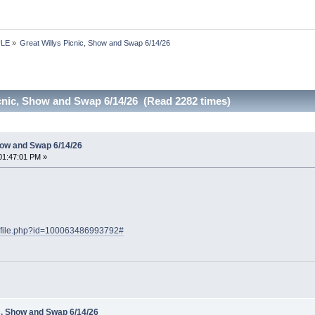
ULE
»
Great Willys Picnic, Show and Swap 6/14/26
icnic, Show and Swap 6/14/26 (Read 2282 times)
how and Swap 6/14/26
01:47:01 PM »
rofile.php?id=100063486993792#
c, Show and Swap 6/14/26