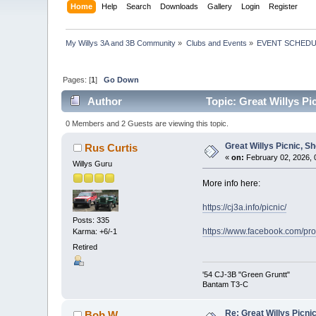
Home
Help
Search
Downloads
Gallery
Login
Register
My Willys 3A and 3B Community
»
Clubs and Events
»
EVENT SCHED
Pages: [
1
]
Go Down
Author
Topic: Great Willys P
0 Members and 2 Guests are viewing this topic.
Great Willys Picnic, S
Rus Curtis
«
on:
February 02, 2026, 
Willys Guru
More info here:
https://cj3a.info/picnic/
Posts: 335
https://www.facebook.com/p
Karma: +6/-1
Retired
'54 CJ-3B "Green Gruntt"
Bantam T3-C
Re: Great Willys Picni
Bob W