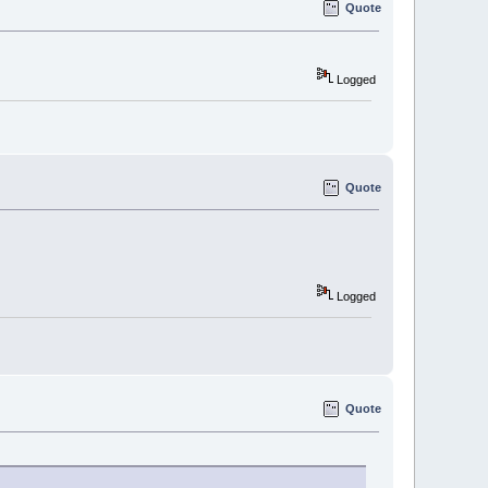
Quote
Logged
Quote
Logged
Quote