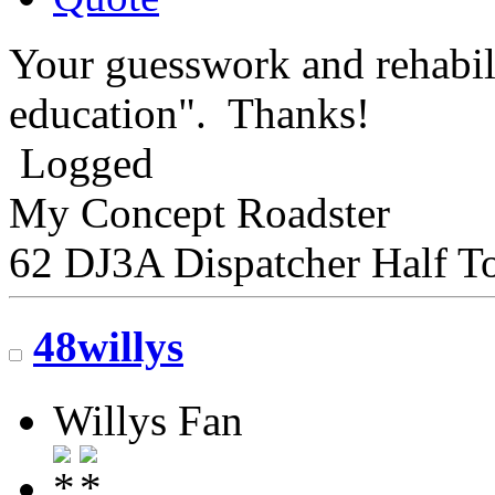
Your guesswork and rehabil
education". Thanks!
Logged
My Concept Roadster
62 DJ3A Dispatcher Half T
48willys
Willys Fan