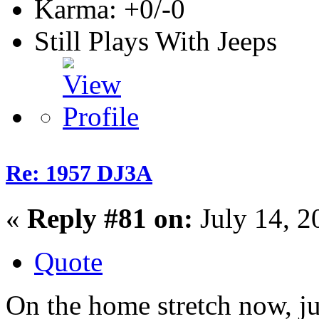
Karma: +0/-0
Still Plays With Jeeps
Re: 1957 DJ3A
«
Reply #81 on:
July 14, 2
Quote
On the home stretch now, jus