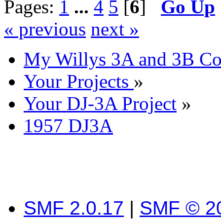
Pages:
1
...
4
5
[
6
]
Go Up
« previous
next »
My Willys 3A and 3B C
Your Projects
»
Your DJ-3A Project
»
1957 DJ3A
SMF 2.0.17
|
SMF © 2