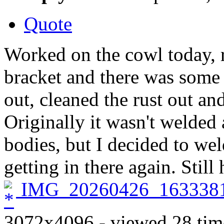
Quote
Worked on the cowl today, r
bracket and there was some 
out, cleaned the rust out a
Originally it wasn't welded 
bodies, but I decided to wel
getting in there again. Still
IMG_20260426_1633381
3072x4096 - viewed 28 tim