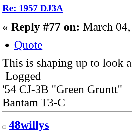
Re: 1957 DJ3A
«
Reply #77 on:
March 04,
Quote
This is shaping up to look a
Logged
'54 CJ-3B "Green Gruntt"
Bantam T3-C
48willys