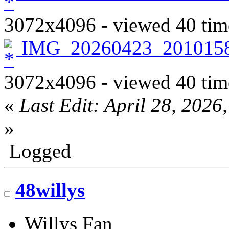
3072x4096 - viewed 40 tim
IMG_20260423_2010158
3072x4096 - viewed 40 tim
«
Last Edit: April 28, 202
»
Logged
48willys
Willys Fan