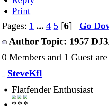
Print
Pages:
1
...
4
5
[
6
]
Go Do
Author
Topic: 1957 DJ3
0 Members and 1 Guest are 
SteveKfl
Flatfender Enthusiast