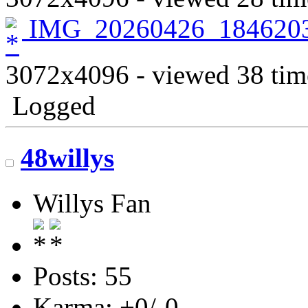
IMG_20260426_1846203
3072x4096 - viewed 38 tim
Logged
48willys
Willys Fan
Posts: 55
Karma: +0/-0