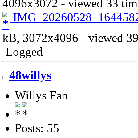
4096x3072 - viewed 33 tim
IMG_20260528_164458
kB, 3072x4096 - viewed 39
Logged
48willys
Willys Fan
Posts: 55