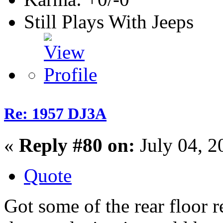
Still Plays With Jeeps
Re: 1957 DJ3A
«
Reply #80 on:
July 04, 2
Quote
Got some of the rear floor r