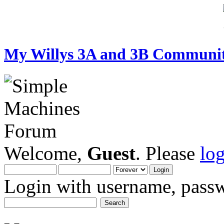
My Willys 3A and 3B Communi
Welcome,
Guest
. Please
lo
Login with username, passw