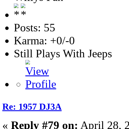
Posts: 55
Karma: +0/-0
Still Plays With Jeeps
Re: 1957 DJ3A
«
Reply #79 on:
April 28, 