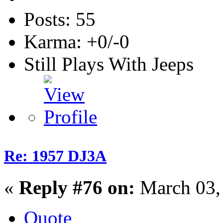
Posts: 55
Karma: +0/-0
Still Plays With Jeeps
Re: 1957 DJ3A
«
Reply #76 on:
March 03,
Quote