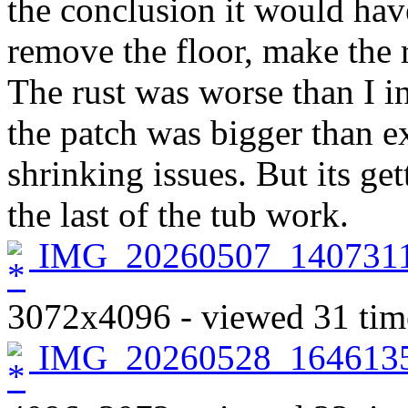
the conclusion it would hav
remove the floor, make the re
The rust was worse than I in
the patch was bigger than e
shrinking issues. But its ge
the last of the tub work.
IMG_20260507_1407311
3072x4096 - viewed 31 tim
IMG_20260528_1646135