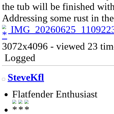
the tub will be finished wit
Addressing some rust in the 
IMG_20260625_1109223
3072x4096 - viewed 23 tim
Logged
SteveKfl
Flatfender Enthusiast