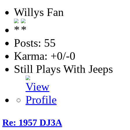
Willys Fan
Posts: 55
Karma: +0/-0
Still Plays With Jeeps
Re: 1957 DJ3A