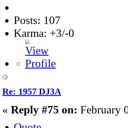
Posts: 107
Karma: +3/-0
Re: 1957 DJ3A
«
Reply #75 on:
February 0
Quote