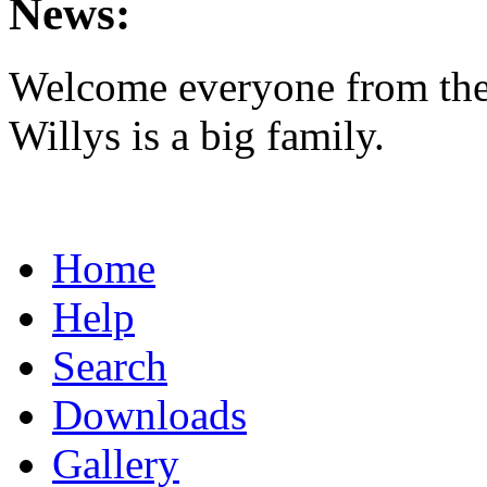
News:
Welcome everyone from th
Willys is a big family.
Home
Help
Search
Downloads
Gallery