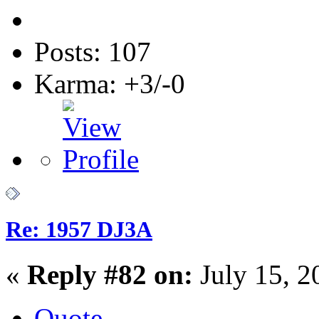
Posts: 107
Karma: +3/-0
Re: 1957 DJ3A
«
Reply #82 on:
July 15, 2
Quote