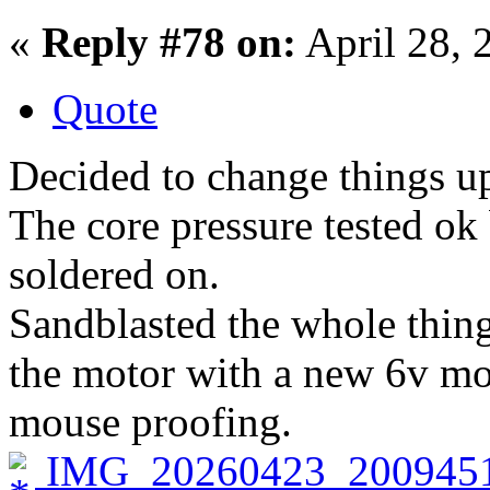
«
Reply #78 on:
April 28, 
Quote
Decided to change things up
The core pressure tested ok
soldered on.
Sandblasted the whole thing
the motor with a new 6v mo
mouse proofing.
IMG_20260423_2009451