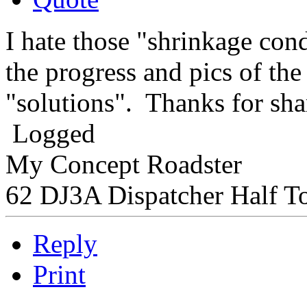
I hate those "shrinkage condi
the progress and pics of th
"solutions". Thanks for sha
Logged
My Concept Roadster
62 DJ3A Dispatcher Half T
Reply
Print