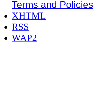
Terms and Policies
XHTML
RSS
WAP2