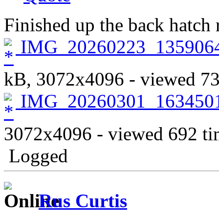
Finished up the back hatch r
IMG_20260223_135906
kB, 3072x4096 - viewed 73
IMG_20260301_1634501
3072x4096 - viewed 692 ti
Logged
Rus Curtis