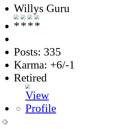
Willys Guru
Posts: 335
Karma: +6/-1
Retired