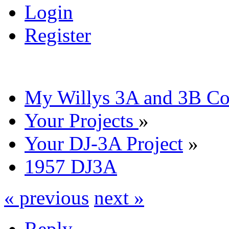
Login
Register
My Willys 3A and 3B C
Your Projects
»
Your DJ-3A Project
»
1957 DJ3A
« previous
next »
Reply