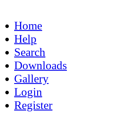
Home
Help
Search
Downloads
Gallery
Login
Register