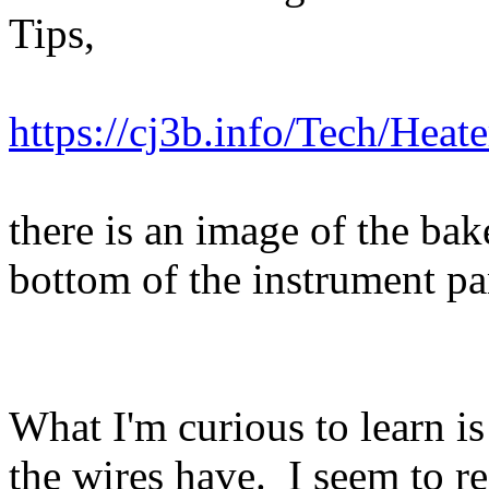
Tips,
https://cj3b.info/Tech/Heate
there is an image of the bak
bottom of the instrument pa
What I'm curious to learn i
the wires have. I seem to r