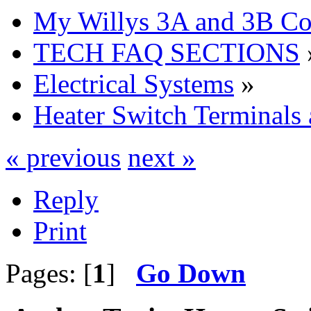
My Willys 3A and 3B C
TECH FAQ SECTIONS
Electrical Systems
»
Heater Switch Terminals
« previous
next »
Reply
Print
Pages: [
1
]
Go Down