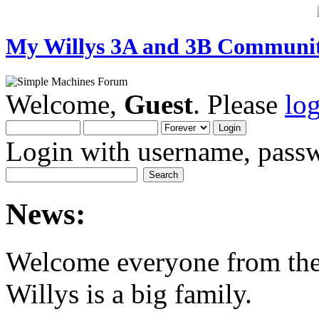
My Willys 3A and 3B Communi
Welcome,
Guest
. Please
lo
Login with username, passw
News:
Welcome everyone from th
Willys is a big family.