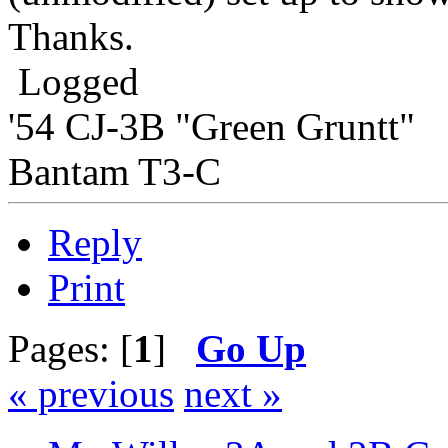
Thanks.
Logged
'54 CJ-3B "Green Gruntt"
Bantam T3-C
Reply
Print
Pages: [
1
]
Go Up
« previous
next »