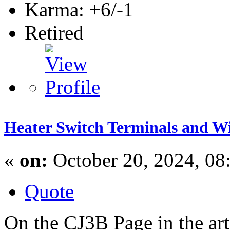
Karma: +6/-1
Retired
Heater Switch Terminals and W
«
on:
October 20, 2024, 08
Quote
On the CJ3B Page in the art