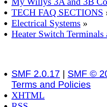
My Willys 3A and 3B C
TECH FAQ SECTIONS
Electrical Systems
»
Heater Switch Terminals
SMF 2.0.17
|
SMF © 2
Terms and Policies
XHTML
RSS