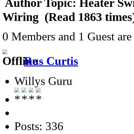
Author
Topic: Heater Sw
Wiring (Read 1863 times
0 Members and 1 Guest are 
Rus Curtis
Willys Guru
Posts: 336