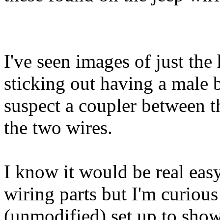
I've seen images of just the
sticking out having a male b
suspect a coupler between t
the two wires.
I know it would be real easy
wiring parts but I'm curious
(unmodified) set up to sho