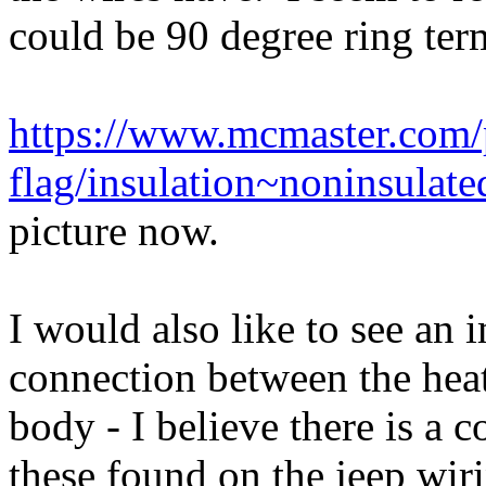
could be 90 degree ring term
https://www.mcmaster.com/
flag/insulation~noninsulate
picture now.
I would also like to see an 
connection between the heat
body - I believe there is a 
these found on the jeep wir