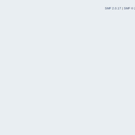
SMF 2.0.17
|
SMF © 