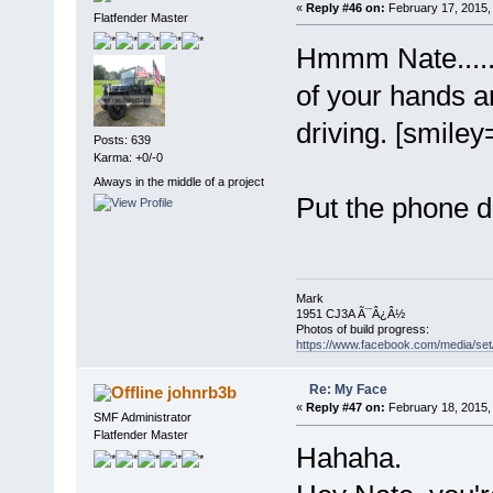
«
Reply #46 on:
February 17, 2015,
Flatfender Master
Hmmm Nate......i
of your hands a
driving. [smiley
Posts: 639
Karma: +0/-0
Always in the middle of a project
Put the phone 
Mark
1951 CJ3A Ã¯Â¿Â½
Photos of build progress:
https://www.facebook.com/media/s
Re: My Face
johnrb3b
«
Reply #47 on:
February 18, 2015,
SMF Administrator
Flatfender Master
Hahaha.