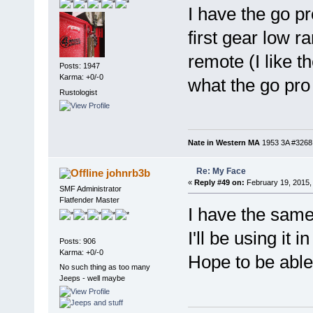
I have the go p
first gear low r
remote (I like 
Posts: 1947
Karma: +0/-0
what the go pro
Rustologist
Nate in Western MA
1953 3A #3268, 
Re: My Face
johnrb3b
«
Reply #49 on:
February 19, 2015,
SMF Administrator
Flatfender Master
I have the same 
I'll be using it 
Posts: 906
Karma: +0/-0
Hope to be able
No such thing as too many
Jeeps - well maybe