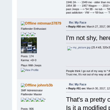
1946 2A - - - 1949 me - older than m
1954 3B - - - 1957 Wagon - - - 2010 
past Jeeps ---> '54 3B - no tub --- '5
past addiction - VW ---> '69 bus --- 
Re: My Face
mtnman37879
«
Reply #50 on:
March 27, 2017, 08
Flatfender Enthusiast
I'm not shy, her
my_picture.jpg
(25.4 kB, 320x3
Posts: 174
Karma: +0/-0
Plays With Jeeps
People think I go out of my way to * t
Trust me, It's not out of my way at all
Re: My Face
johnrb3b
«
Reply #51 on:
March 30, 2017, 12
SMF Administrator
Flatfender Master
That's a pretty 
Is it a modified
Posts: 906