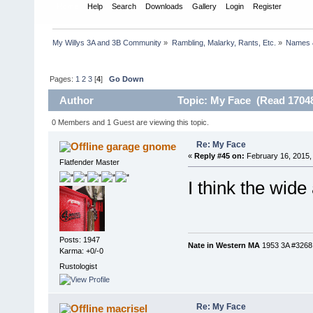
Home
Help
Search
Downloads
Gallery
Login
Register
My Willys 3A and 3B Community
»
Rambling, Malarky, Rants, Etc.
»
Names 
Pages:
1
2
3
[
4
]
Go Down
Author
Topic: My Face (Read 17048
0 Members and 1 Guest are viewing this topic.
Re: My Face
garage gnome
«
Reply #45 on:
February 16, 2015,
Flatfender Master
I think the wid
Posts: 1947
Nate in Western MA
1953 3A #3268, 
Karma: +0/-0
Rustologist
Re: My Face
macrisel