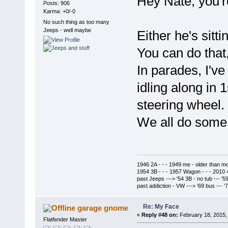
Hey Nate, you'r
Posts: 906
Karma: +0/-0
No such thing as too many
Jeeps - well maybe
Either he's sittin
You can do that
In parades, I'v
idling along in 
steering wheel.
We all do some 
1946 2A - - - 1949 me - older than m
1954 3B - - - 1957 Wagon - - - 2010 
past Jeeps ---> '54 3B - no tub --- '5
past addiction - VW ---> '69 bus --- 
Re: My Face
garage gnome
«
Reply #48 on:
February 18, 2015,
Flatfender Master