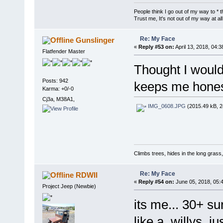
People think I go out of my way to * t
Trust me, It's not out of my way at all
Re: My Face
Gunslinger
«
Reply #53 on:
April 13, 2018, 04:
Flatfender Master
Thought I would
Posts: 942
keeps me honest
Karma: +0/-0
Cj3a, M38A1,
IMG_0608.JPG
(2015.49 kB, 2
Climbs trees, hides in the long grass
Re: My Face
RDWII
«
Reply #54 on:
June 05, 2018, 05:
Project Jeep (Newbie)
its me... 30+ su
like a willys, ju