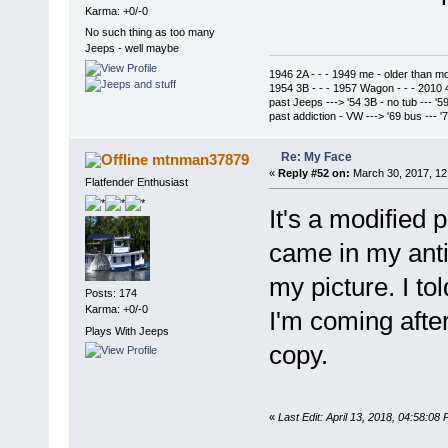
Karma: +0/-0
No such thing as too many
Jeeps - well maybe
1946 2A - - - 1949 me - older than m
1954 3B - - - 1957 Wagon - - - 2010 
past Jeeps ---> '54 3B - no tub --- '5
past addiction - VW ---> '69 bus --- 
Re: My Face
mtnman37879
«
Reply #52 on:
March 30, 2017, 12
Flatfender Enthusiast
It's a modified 
came in my anti
my picture. I tol
Posts: 174
Karma: +0/-0
I'm coming afte
Plays With Jeeps
copy.
«
Last Edit: April 13, 2018, 04:58: