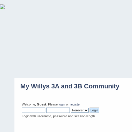
My Willys 3A and 3B Community
Welcome,
Guest
. Please
login
or
register
.
Login with username, password and session length