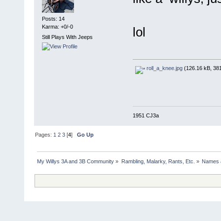
Posts: 14
Karma: +0/-0
lol
Still Plays With Jeeps
roll_a_knee.jpg
(126.16 kB, 381
1951 CJ3a
Pages:
1
2
3
[
4
]
Go Up
My Willys 3A and 3B Community
»
Rambling, Malarky, Rants, Etc.
»
Names 