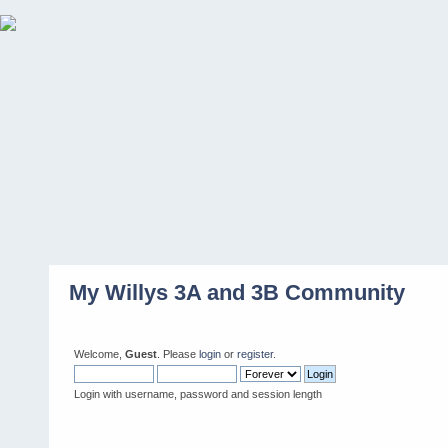
My Willys 3A and 3B Community
Welcome,
Guest
. Please
login
or
register
.
Login with username, password and session length