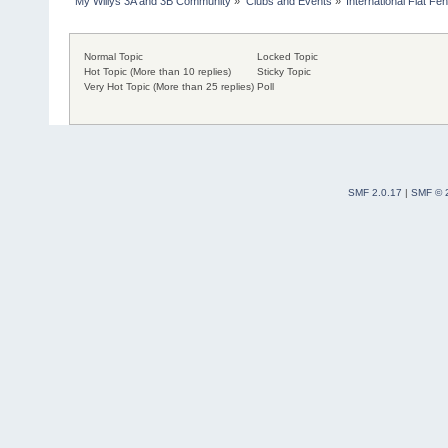
My Willys 3A and 3B Community
»
Clubs and Events
»
International Flat Fe
Normal Topic
Locked Topic
Hot Topic (More than 10 replies)
Sticky Topic
Very Hot Topic (More than 25 replies)
Poll
SMF 2.0.17
|
SMF © 