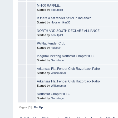
M-100 RAFFLE...
Started by
scoutpilot
Is there a flat fender patrol in Indiana?
Started by
Hoosierhiker33
NORTH AND SOUTH DECLARE ALLIANCE
Started by
scoutpilot
PA Flat Fender Club
Started by
kbjeepin
Inagural Meeting Northstar Chapter IFFC
Started by
Gunslinger
Arkansas Flat Fender Club Razorback Patrol
Started by
Williamsmar
Arkansas Flat Fender Club Razorback Patrol
Started by
Williamsmar
Northstar Chapter IFFC
Started by
Gunslinger
Pages: [
1
]
Go Up