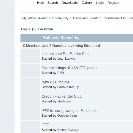
Home
Help
Search
Downloads
Gallery
Login
Register
My Willys 3A and 3B Community
»
Clubs and Events
»
International Flat Fe
Pages: [
1
]
Go Down
Subject
/
Started by
0 Members and 2 Guests are viewing this board.
International Flat Fender Club
Started by
Lew_Ladwig
Current listings of USA IFFC patrols.
Started by
F Bill
New IFFC forums
Started by
GroovesMcFly
Oregon Flat Fender Club
Started by
sbeilstein
IFFC is now growing on Facebook
Started by
Quebec Jeep
IFFC
Started by
Haines Garage