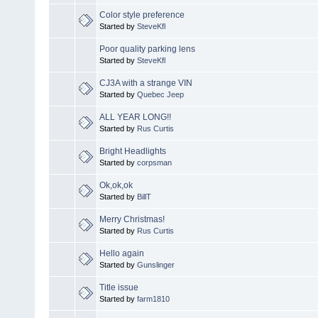
Color style preference
Started by
SteveKfl
Poor quality parking lens
Started by
SteveKfl
CJ3A with a strange VIN
Started by
Quebec Jeep
ALL YEAR LONG!!
Started by
Rus Curtis
Bright Headlights
Started by
corpsman
Ok,ok,ok
Started by
BillT
Merry Christmas!
Started by
Rus Curtis
Hello again
Started by
Gunslinger
Title issue
Started by
farm1810