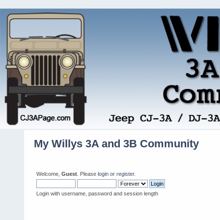
My Willys 3A and 3B Community
Welcome,
Guest
. Please
login
or
register
.
Login with username, password and session length