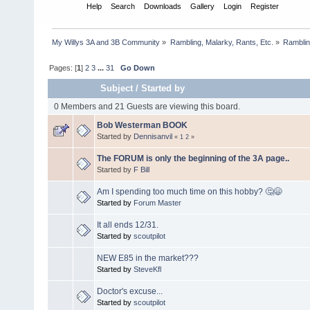
Home
Help
Search
Downloads
Gallery
Login
Register
My Willys 3A and 3B Community
»
Rambling, Malarky, Rants, Etc.
»
Rambling
Pages: [
1
]
2
3
...
31
Go Down
Subject
/
Started by
0 Members and 21 Guests are viewing this board.
Bob Westerman BOOK
Started by
Dennisanvil
«
1
2
»
The FORUM is only the beginning of the 3A page..
Started by
F Bill
Am I spending too much time on this hobby? 🤔😄
Started by
Forum Master
It all ends 12/31.
Started by
scoutpilot
NEW E85 in the market???
Started by
SteveKfl
Doctor's excuse...
Started by
scoutpilot