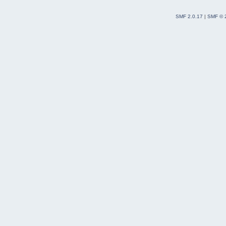
SMF 2.0.17
|
SMF © 