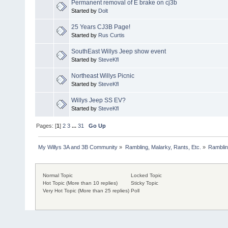
Permanent removal of E brake on cj3b
Started by
Dolt
25 Years CJ3B Page!
Started by
Rus Curtis
SouthEast Willys Jeep show event
Started by
SteveKfl
Northeast Willys Picnic
Started by
SteveKfl
Willys Jeep SS EV?
Started by
SteveKfl
Pages: [
1
]
2
3
...
31
Go Up
My Willys 3A and 3B Community
»
Rambling, Malarky, Rants, Etc.
»
Rambling
Normal Topic
Locked Topic
Hot Topic (More than 10 replies)
Sticky Topic
Very Hot Topic (More than 25 replies)
Poll