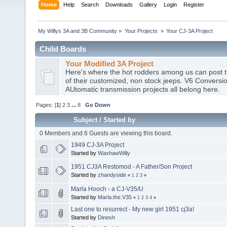
Home
Help
Search
Downloads
Gallery
Login
Register
My Willys 3A and 3B Community
»
Your Projects 
»
Your CJ-3A Project
Child Boards
Your Modified 3A Project
Here's where the hot rodders among us can post t
of their customized, non stock jeeps. V6 Conversio
AUtomatic transmission projects all belong here.
Pages: [
1
]
2
3
...
8
Go Down
Subject
/
Started by
0 Members and 6 Guests are viewing this board.
1949 CJ-3A Project
Started by
WaxhawWilly
1951 CJ3A Restomod - A Father/Son Project
Started by
zhandyside
«
1
2
3
»
Marla Hooch - a CJ-V35/U
Started by
Marla.the.V35
«
1
2
3
4
»
Last one to resurrect - My new girl 1951 cj3a!
Started by
Dinesh