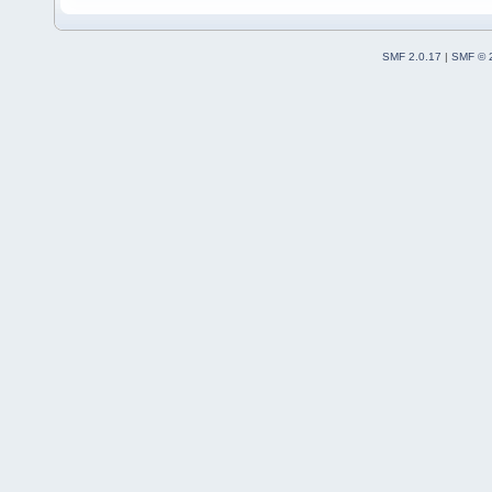
SMF 2.0.17
|
SMF © 