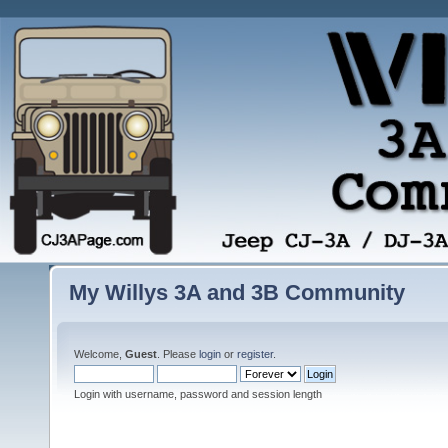
My Willys 3A and 3B Community
Welcome,
Guest
. Please
login
or
register
.
Login with username, password and session length