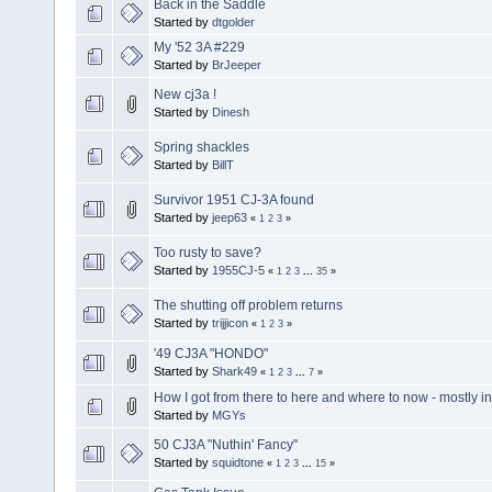
Back in the Saddle
Started by
dtgolder
My '52 3A #229
Started by
BrJeeper
New cj3a !
Started by
Dinesh
Spring shackles
Started by
BillT
Survivor 1951 CJ-3A found
Started by
jeep63
«
1
2
3
»
Too rusty to save?
Started by
1955CJ-5
«
1
2
3
...
35
»
The shutting off problem returns
Started by
trijjicon
«
1
2
3
»
'49 CJ3A "HONDO"
Started by
Shark49
«
1
2
3
...
7
»
How I got from there to here and where to now - mostly in
Started by
MGYs
50 CJ3A "Nuthin' Fancy"
Started by
squidtone
«
1
2
3
...
15
»