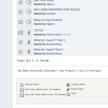
Gas Tank Issue
Started by
trijjicon
WO CARB SWAPPED FOR SOLEX
Started by
houleyh
Water in Gas Problem
Started by
trijjicon
"37751"
Started by
OnlyOneDR
«
1
2
3
»
What do I have?? Part 1
Started by
BrianAnthony
What do I have? Part 2
Started by
BrianAnthony
Pages: [
1
]
2
3
...
8
Go Up
My Willys 3A and 3B Community
»
Your Projects 
»
Your CJ-3A Project
Normal Topic
Locked Topic
Sticky Topic
Hot Topic (More than 10 replies)
Poll
Very Hot Topic (More than 25 replies)