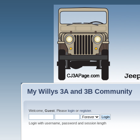
My Willys 3A and 3B Community
Welcome,
Guest
. Please
login
or
register
.
Login with username, password and session length