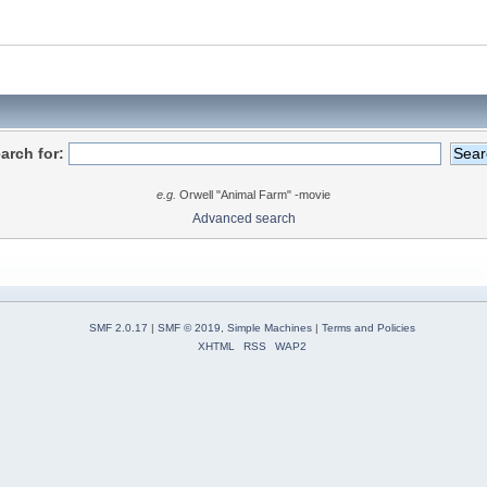
arch for:
e.g.
Orwell "Animal Farm" -movie
Advanced search
SMF 2.0.17
|
SMF © 2019
,
Simple Machines
|
Terms and Policies
XHTML
RSS
WAP2