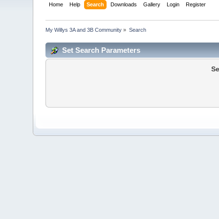
Home
Help
Search
Downloads
Gallery
Login
Register
My Willys 3A and 3B Community
»
Search
Set Search Parameters
Se