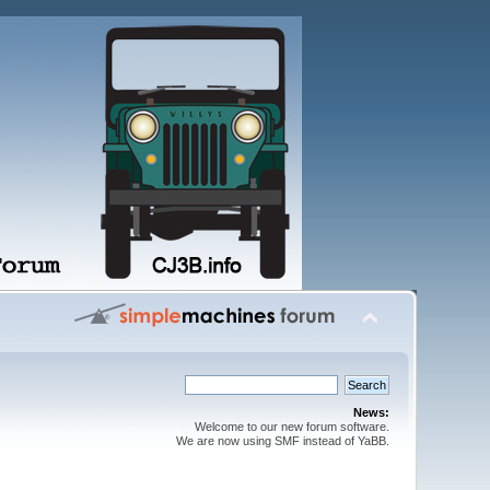
News:
Welcome to our new forum software.
We are now using SMF instead of YaBB.