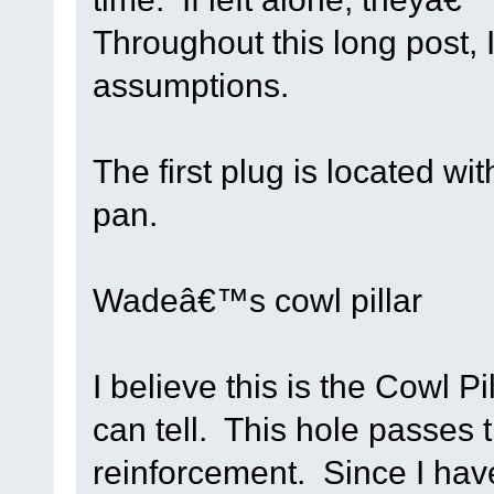
Throughout this long post,
assumptions.
The first plug is located wit
pan.
Wadeâ€™s cowl pillar
I believe this is the Cowl Pi
can tell. This hole passes 
reinforcement. Since I have