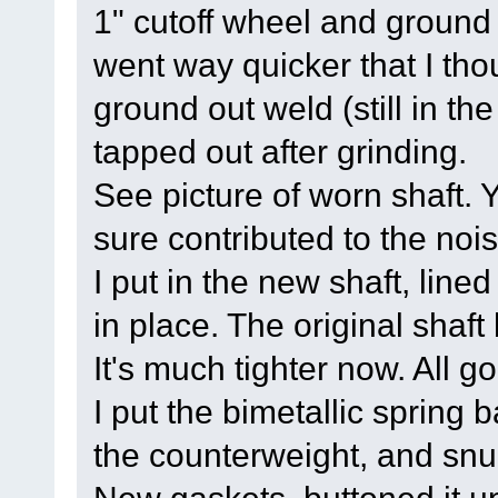
1" cutoff wheel and ground 
went way quicker that I tho
ground out weld (still in th
tapped out after grinding.
See picture of worn shaft. Y
sure contributed to the nois
I put in the new shaft, lined
in place. The original shaft
It's much tighter now. All g
I put the bimetallic spring 
the counterweight, and snug