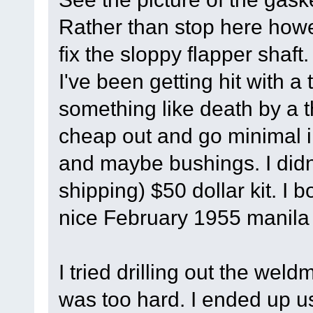
Rather than stop here howe
fix the sloppy flapper shaft.
I've been getting hit with a to
something like death by a t
cheap out and go minimal in
and maybe bushings. I didn'
shipping) $50 dollar kit. I 
nice February 1955 manila
I tried drilling out the weld
was too hard. I ended up us