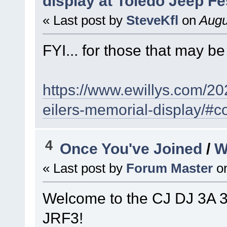
display at Toledo Jeep Fe
« Last post by
SteveKfl
on
Augu
FYI... for those that may be 
https://www.ewillys.com/20
eilers-memorial-display/
4
Once You've Joined
/
W
« Last post by
Forum Master
o
Welcome to the CJ DJ 3A 
JRF3!