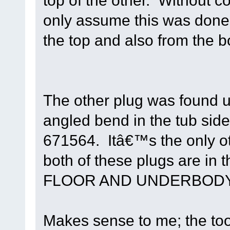
top of the other. Without co
only assume this was done 
the top and also from the b
The other plug was found un
angled bend in the tub side-
671564. Itâ€™s the only oth
both of these plugs are in
FLOOR AND UNDERBODY
Makes sense to me; the too