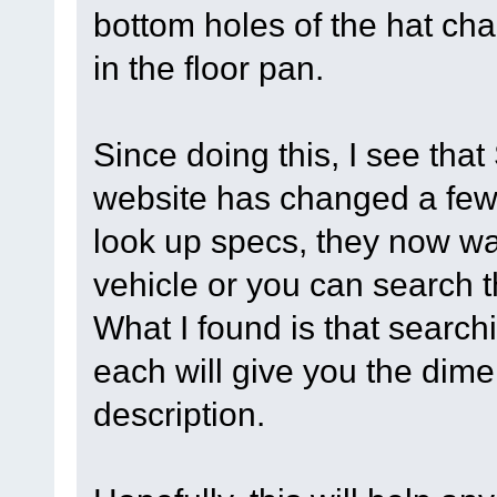
bottom holes of the hat cha
in the floor pan.
Since doing this, I see th
website has changed a few
look up specs, they now wa
vehicle or you can search
What I found is that searc
each will give you the dime
description.