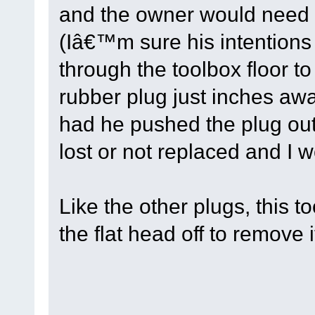
and the owner would need t
(Iâ€™m sure his intention
through the toolbox floor to
rubber plug just inches awa
had he pushed the plug out
lost or not replaced and I 
Like the other plugs, this to
the flat head off to remove i