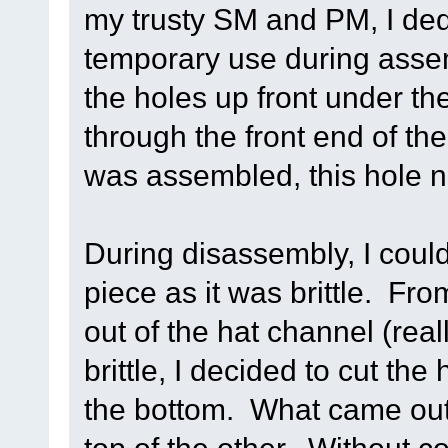
my trusty SM and PM, I ded
temporary use during assemb
the holes up front under th
through the front end of the
was assembled, this hole 
During disassembly, I cou
piece as it was brittle. Fro
out of the hat channel (real
brittle, I decided to cut the
the bottom. What came out