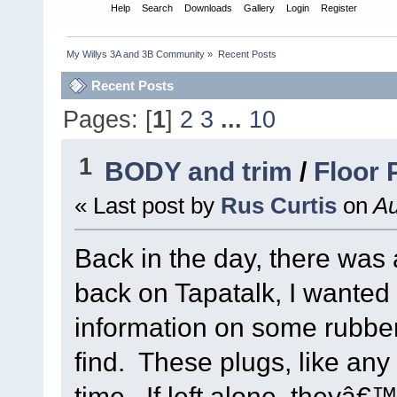
Home
Help
Search
Downloads
Gallery
Login
Register
My Willys 3A and 3B Community
»
Recent Posts
Recent Posts
Pages: [
1
]
2
3
...
10
1
BODY and trim
/
Floor 
« Last post by
Rus Curtis
on
Au
Back in the day, there was 
back on Tapatalk, I wante
information on some rubber
find. These plugs, like any
time. If left alone, theyâ€™