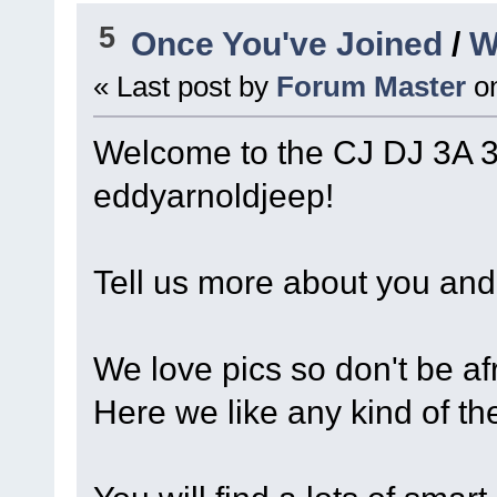
5
Once You've Joined
/
W
« Last post by
Forum Master
o
Welcome to the CJ DJ 3A 
eddyarnoldjeep!
Tell us more about you and 
We love pics so don't be afr
Here we like any kind of th