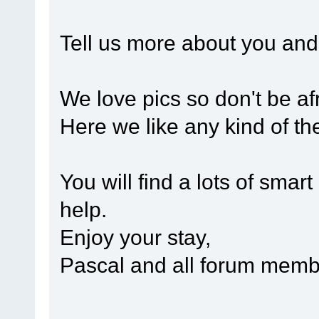
Tell us more about you and 
We love pics so don't be afr
Here we like any kind of th
You will find a lots of smart
help.
Enjoy your stay,
Pascal and all forum mem