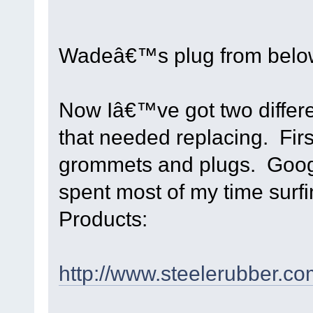
Wadeâ€™s plug from below
Now Iâ€™ve got two differen
that needed replacing. Firs
grommets and plugs. Googl
spent most of my time surf
Products:
http://www.steelerubber.co