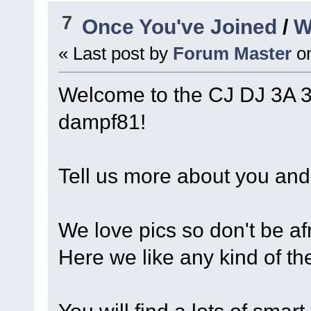
7
Once You've Joined
/
W
« Last post by
Forum Master
o
Welcome to the CJ DJ 3A 
dampf81!
Tell us more about you and 
We love pics so don't be afr
Here we like any kind of th