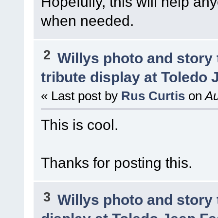
Hopefully, this will help a
when needed.
2
Willys photo and story 
tribute display at Toledo
« Last post by
Rus Curtis
on
Au
This is cool.
Thanks for posting this.
3
Willys photo and story 