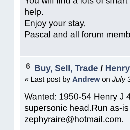
You will find a lots of smart
help.
Enjoy your stay,
Pascal and all forum mem
6
Buy, Sell, Trade
/
Henry
« Last post by
Andrew
on
July 
Wanted: 1950-54 Henry J 4 
supersonic head.Run as-is
zephyraire@hotmail.com.