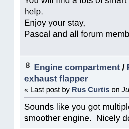
You will find a lots of smart
help.
Enjoy your stay,
Pascal and all forum mem
8
Engine compartment
/
exhaust flapper
« Last post by
Rus Curtis
on
Ju
Sounds like you got multipl
smoother engine. Nicely d