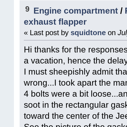
9
Engine compartment
/
exhaust flapper
« Last post by
squidtone
on
Jul
Hi thanks for the response
a vacation, hence the delay
I must sheepishly admit that 
wrong...I took apart the ma
4 bolts were a bit loose...
soot in the rectangular gask
toward the center of the Jee
See the picture of the gask