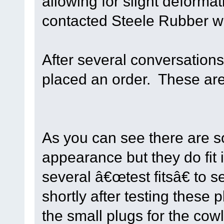
allowing for slight deforma
contacted Steele Rubber wi
After several conversations
placed an order. These are 
As you can see there are s
appearance but they do fit 
several â€œtest fitsâ€ to 
shortly after testing these
the small plugs for the cowl