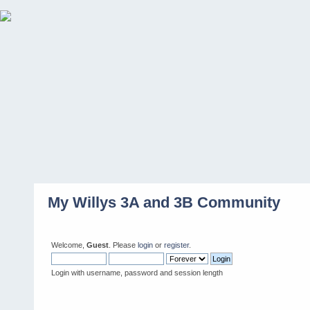
My Willys 3A and 3B Community
Welcome,
Guest
. Please
login
or
register
.
Login with username, password and session length