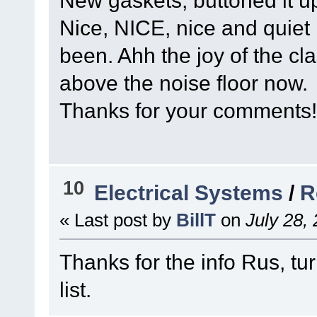
New gaskets, buttoned it u
Nice, NICE, nice and quiet n
been. Ahh the joy of the cla
above the noise floor now.
Thanks for your comments!
10
Electrical Systems
/
R
« Last post by
BillT
on
July 28,
Thanks for the info Rus, tur
list.