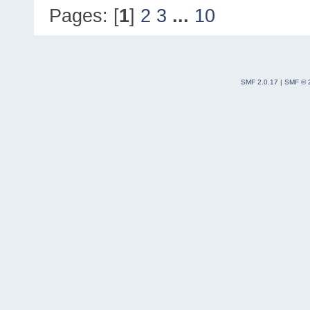
Pages: [
1
]
2
3
...
10
SMF 2.0.17
|
SMF © 