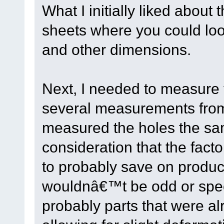
What I initially liked about
sheets where you could loo
and other dimensions.
Next, I needed to measure 
several measurements from
measured the holes the sa
consideration that the fac
to probably save on produc
wouldnâ€™t be odd or spec
probably parts that were al