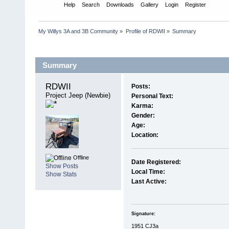
Home
Help
Search
Downloads
Gallery
Login
Register
My Willys 3A and 3B Community
»
Profile of RDWII
»
Summary
Profile Info
Summary
RDWII 
Posts:
Project Jeep (Newbie)
Personal Text:
Karma:
Gender:
Age:
Location:
Offline
Date Registered:
Show Posts
Local Time:
Show Stats
Last Active:
Signature:
1951 CJ3a