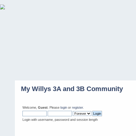
My Willys 3A and 3B Community
Welcome,
Guest
. Please
login
or
register
.
Login with username, password and session length