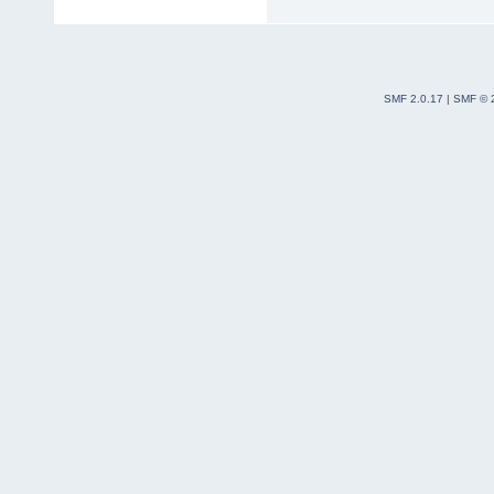
SMF 2.0.17
|
SMF © 