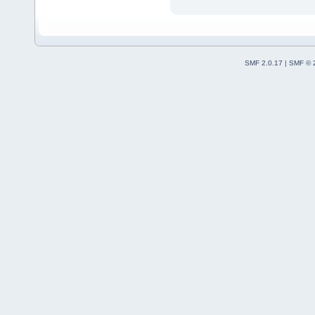
SMF 2.0.17
|
SMF © 