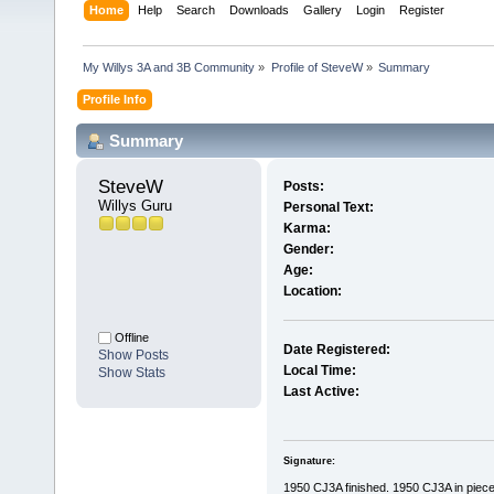
Home
Help
Search
Downloads
Gallery
Login
Register
My Willys 3A and 3B Community
»
Profile of SteveW
»
Summary
Profile Info
Summary
SteveW 
Posts:
Willys Guru
Personal Text:
Karma:
Gender:
Age:
Location:
Offline
Date Registered:
Show Posts
Local Time:
Show Stats
Last Active:
Signature:
1950 CJ3A finished. 1950 CJ3A in piec