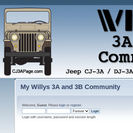
My Willys 3A and 3B Community
Welcome,
Guest
. Please
login
or
register
.
Login with username, password and session length