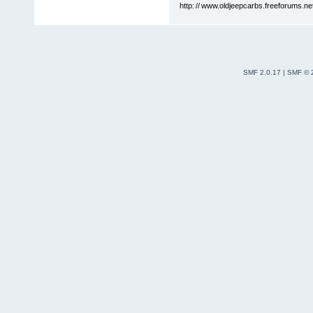
http: // www.oldjeepcarbs.freeforums.ne
SMF 2.0.17
|
SMF © 