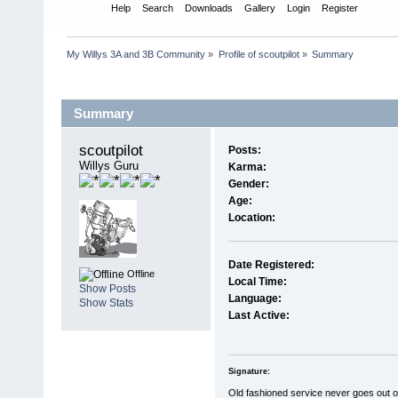
Home
Help
Search
Downloads
Gallery
Login
Register
My Willys 3A and 3B Community
»
Profile of scoutpilot
»
Summary
Profile Info
Summary
scoutpilot 
Posts:
Willys Guru
Karma:
Gender:
Age:
Location:
Date Registered:
Offline
Local Time:
Show Posts
Language:
Show Stats
Last Active:
Signature:
Old fashioned service never goes out of