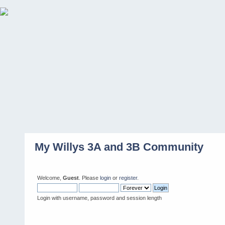
My Willys 3A and 3B Community
Welcome,
Guest
. Please
login
or
register
.
Login with username, password and session length