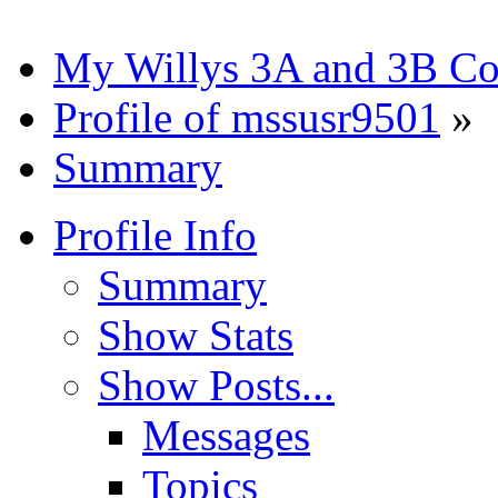
My Willys 3A and 3B C
Profile of mssusr9501
»
Summary
Profile Info
Summary
Show Stats
Show Posts...
Messages
Topics