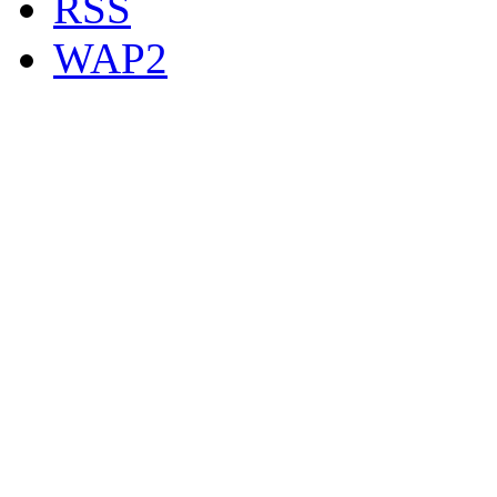
RSS
WAP2