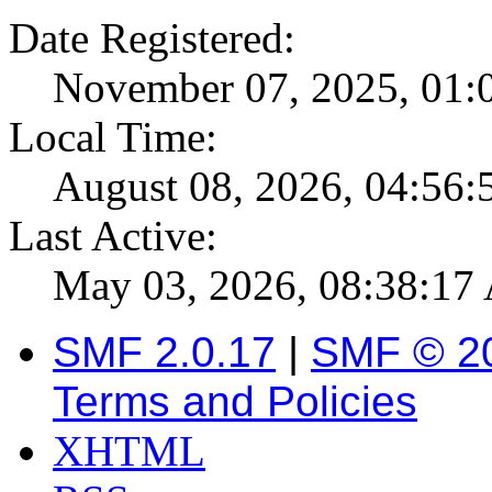
Date Registered:
November 07, 2025, 01:
Local Time:
August 08, 2026, 04:56
Last Active:
May 03, 2026, 08:38:1
SMF 2.0.17
|
SMF © 2
Terms and Policies
XHTML