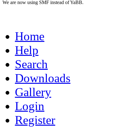
We are now using SMF instead of YaBB.
Home
Help
Search
Downloads
Gallery
Login
Register