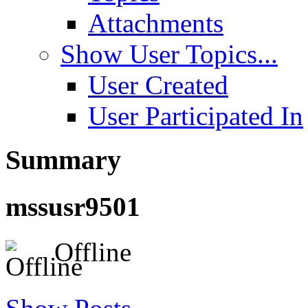
Attachments
Show User Topics...
User Created
User Participated In
Summary
mssusr9501
Offline