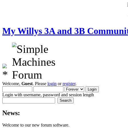
My Willys 3A and 3B Communi
Welcome,
Guest
. Please
login
or
register
.
Login with username, password and session length
News:
Welcome to our new forum software.