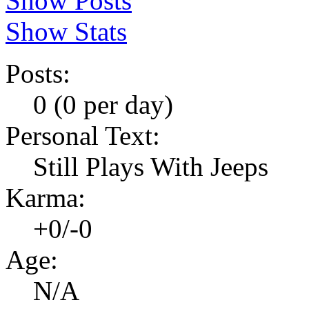
Show Posts
Show Stats
Posts:
0 (0 per day)
Personal Text:
Still Plays With Jeeps
Karma:
+0/-0
Age:
N/A