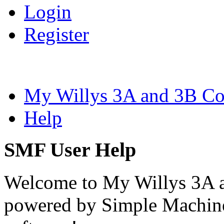
Login
Register
My Willys 3A and 3B C
Help
SMF User Help
Welcome to My Willys 3A 
powered by Simple Machi