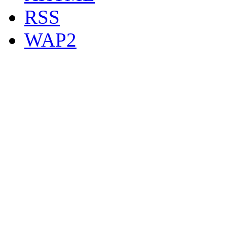
RSS
WAP2