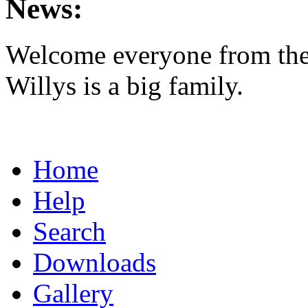
News:
Welcome everyone from th
Willys is a big family.
Home
Help
Search
Downloads
Gallery