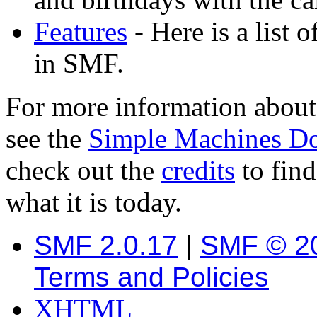
Features
- Here is a list 
in SMF.
For more information about
see the
Simple Machines D
check out the
credits
to fin
what it is today.
SMF 2.0.17
|
SMF © 2
Terms and Policies
XHTML