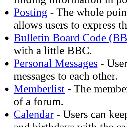
Posting
- The whole point
allows users to express t
Bulletin Board Code (B
with a little BBC.
Personal Messages
- User
messages to each other.
Memberlist
- The member
of a forum.
Calendar
- Users can keep
and birthdays with the ca