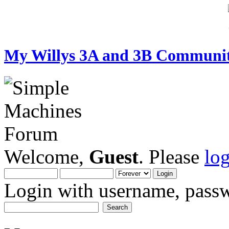
My Willys 3A and 3B Communi
Welcome,
Guest
. Please
lo
Login with username, passw