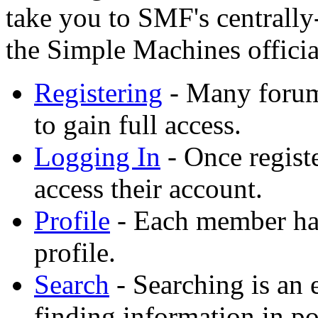
take you to SMF's centrall
the Simple Machines official
Registering
- Many forums
to gain full access.
Logging In
- Once registe
access their account.
Profile
- Each member has
profile.
Search
- Searching is an 
finding information in po