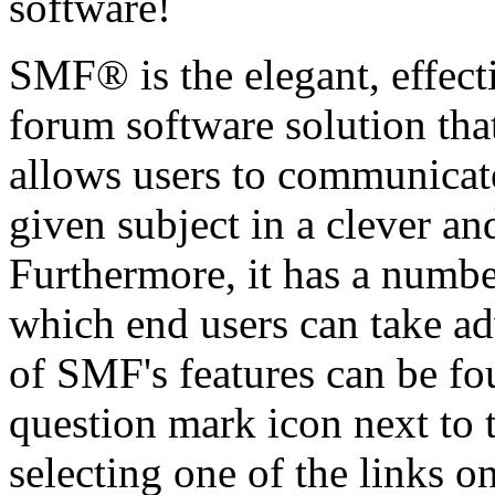
software!
SMF® is the elegant, effect
forum software solution that 
allows users to communicate
given subject in a clever a
Furthermore, it has a numbe
which end users can take a
of SMF's features can be fo
question mark icon next to t
selecting one of the links o