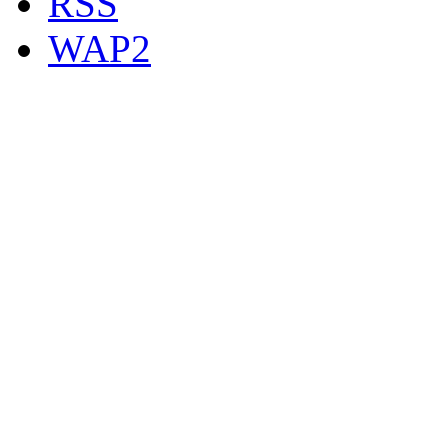
RSS
WAP2