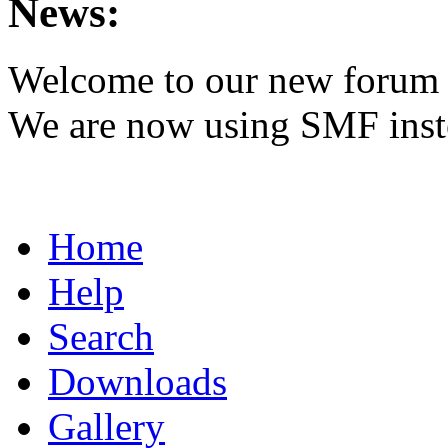
News:
Welcome to our new forum 
We are now using SMF inst
Home
Help
Search
Downloads
Gallery