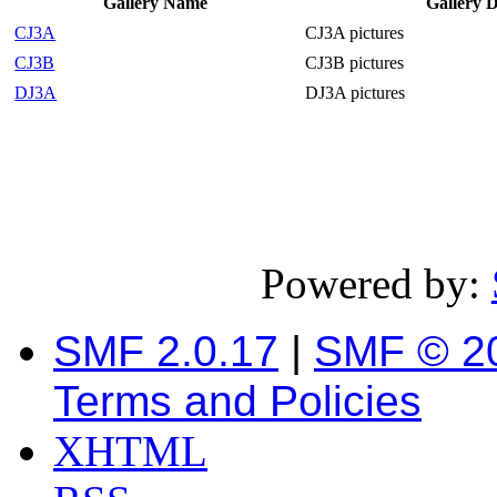
Gallery Name
Gallery D
CJ3A
CJ3A pictures
CJ3B
CJ3B pictures
DJ3A
DJ3A pictures
Powered by:
SMF 2.0.17
|
SMF © 2
Terms and Policies
XHTML