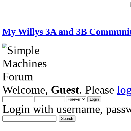
My Willys 3A and 3B Communi
Welcome,
Guest
. Please
lo
Login with username, passw