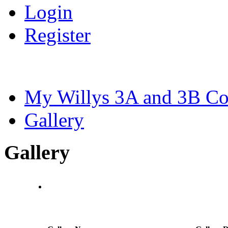
Login
Register
My Willys 3A and 3B C
Gallery
Gallery